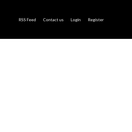
RSS Feed
Contact us
Login
Register