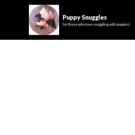
Puppy Snuggles
for those who love snuggling with puppies!