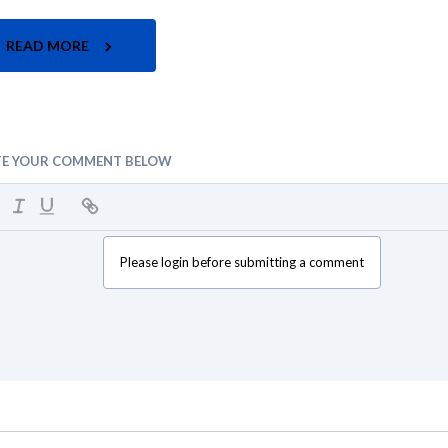
READ MORE
TE YOUR COMMENT BELOW
Please login before submitting a comment