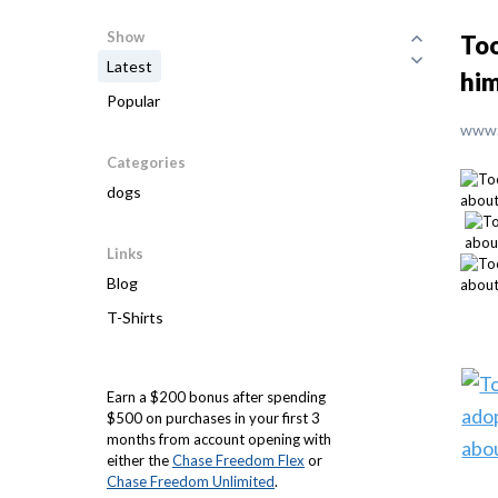
Show
Too
Latest
him
Popular
www.
Categories
dogs
Links
Blog
T-Shirts
Earn a $200 bonus after spending
$500 on purchases in your first 3
months from account opening with
either the
Chase Freedom Flex
or
Chase Freedom Unlimited
.