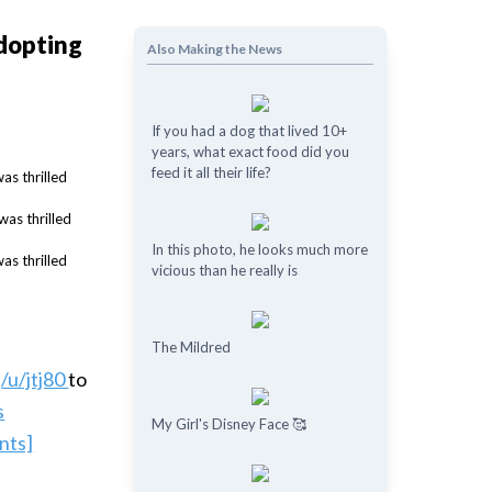
adopting
Also Making the News
If you had a dog that lived 10+
years, what exact food did you
feed it all their life?
In this photo, he looks much more
vicious than he really is
The Mildred
y
/u/jtj80
to
s
My Girl's Disney Face 🥰
nts]