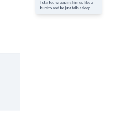
I started wrapping him up like a
burrito and he just falls asleep.