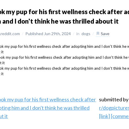
k my pup for his first wellness check after 
 and I don't think he was thrilled about it
reddit.com
/
Published Jun 29th, 2024
/
in
dogs
/
Save
submitted b
r/dogpicture
[link]
[comme