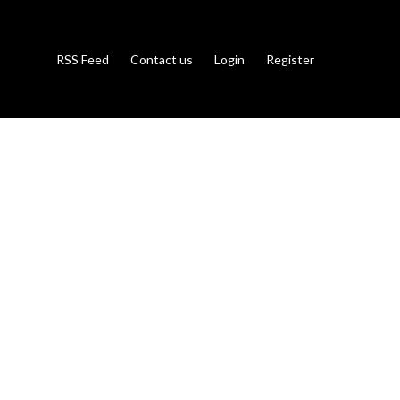
RSS Feed
Contact us
Login
Register