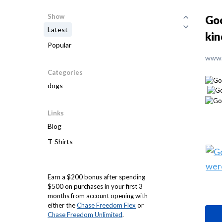
Show
Goo
Latest
kin
Popular
www.
Categories
dogs
Links
Blog
T-Shirts
Earn a $200 bonus after spending
$500 on purchases in your first 3
months from account opening with
either the
Chase Freedom Flex
or
Chase Freedom Unlimited
.