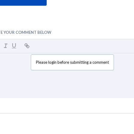
TE YOUR COMMENT BELOW
Please login before submitting a comment