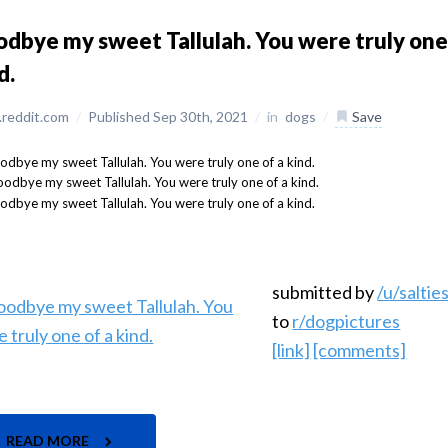
dbye my sweet Tallulah. You were truly one
d.
reddit.com
/
Published Sep 30th, 2021
/
in
dogs
/
Save
submitted by
/u/salti
to
r/dogpictures
[link]
[comments]
READ MORE