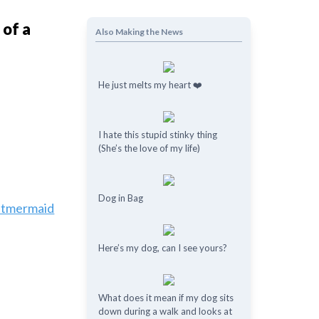
 of a
Also Making the News
He just melts my heart ❤️
I hate this stupid stinky thing
(She’s the love of my life)
Dog in Bag
estmermaid
Here’s my dog, can I see yours?
What does it mean if my dog ​​sits
down during a walk and looks at