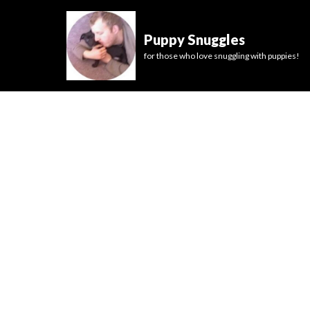
Puppy Snuggles
for those who love snuggling with puppies!