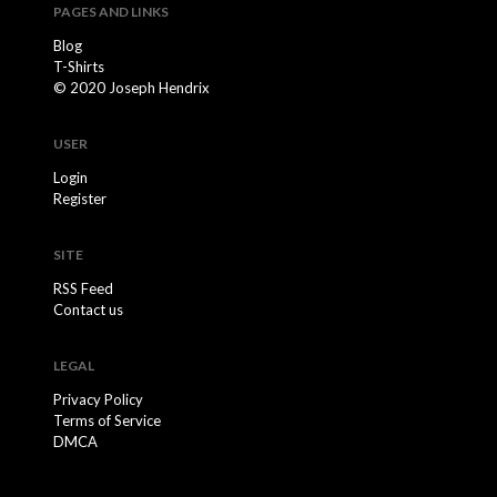
PAGES AND LINKS
Blog
T-Shirts
© 2020 Joseph Hendrix
USER
Login
Register
SITE
RSS Feed
Contact us
LEGAL
Privacy Policy
Terms of Service
DMCA