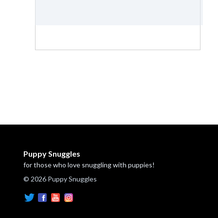
Puppy Snuggles
for those who love snuggling with puppies!
© 2026 Puppy Snuggles