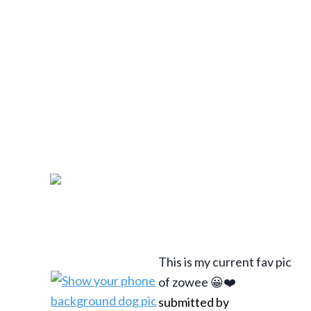
This is my current fav pic
of zowee 😀❤️
submitted by