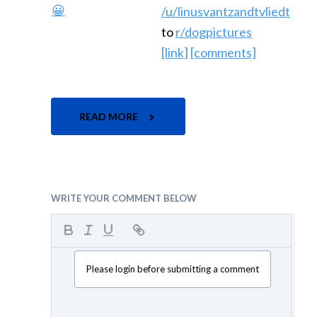
/u/linusvantzandtvliedt
to
r/dogpictures
[link]
[comments]
READ MORE
WRITE YOUR COMMENT BELOW
Please login before submitting a comment