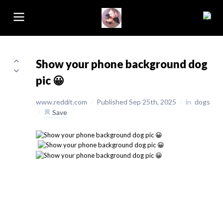
Show your phone background dog
pic 😀
www.reddit.com
/
Published Sep 25th, 2025
/
in
dogs
/
Save