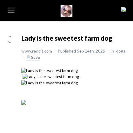
Lady is the sweetest farm dog
www.reddit.com
/
Published Sep 24th, 2025
/
in
dogs
/
Save