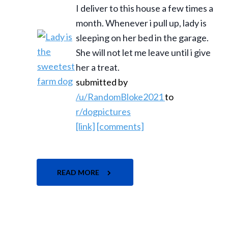
I deliver to this house a few times a
month. Whenever i pull up, lady is
sleeping on her bed in the garage.
She will not let me leave until i give
her a treat.
submitted by
/u/RandomBloke2021
to
r/dogpictures
[link]
[comments]
READ MORE