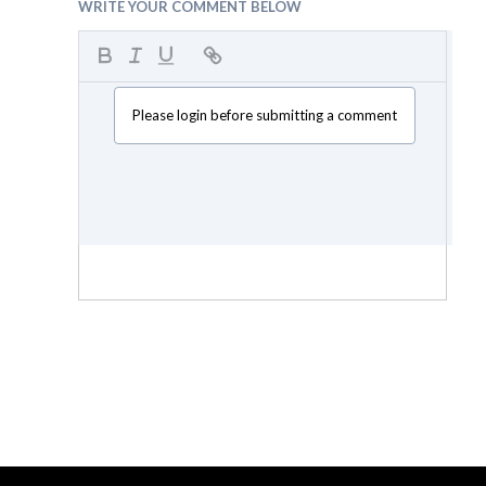
WRITE YOUR COMMENT BELOW
Please login before submitting a comment