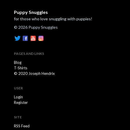
Puppy Snuggles
for those who love snuggling with puppies!
© 2026 Puppy Snuggles
PAGES AND LINKS
Blog
T-Shirts
© 2020 Joseph Hendrix
USER
Login
Register
SITE
RSS Feed