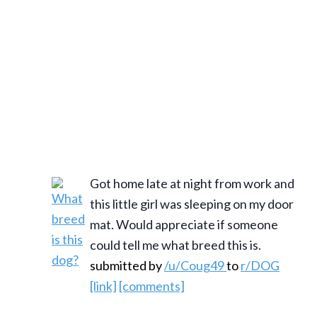
Got home late at night from work and
this little girl was sleeping on my door
mat. Would appreciate if someone
could tell me what breed this is.
submitted by
/u/Coug49
to
r/DOG
[link]
[comments]