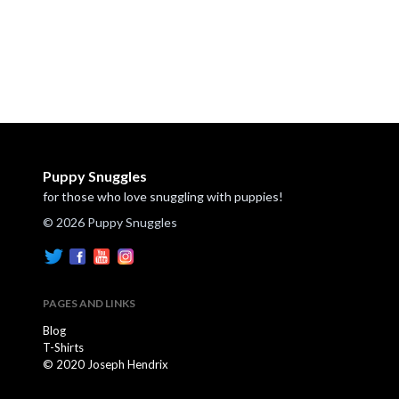
Puppy Snuggles
for those who love snuggling with puppies!
© 2026 Puppy Snuggles
PAGES AND LINKS
Blog
T-Shirts
© 2020 Joseph Hendrix