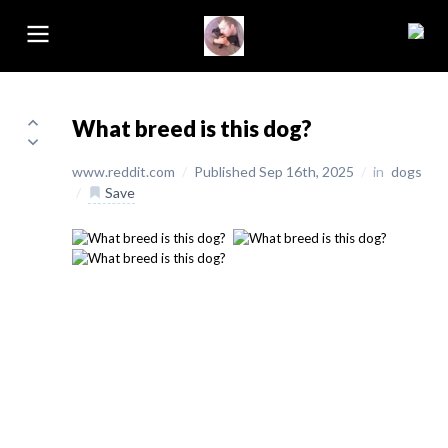
What breed is this dog?
www.reddit.com
/
Published Sep 16th, 2025
/
in
dogs
/
Save