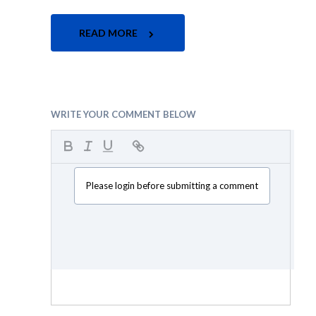
READ MORE
WRITE YOUR COMMENT BELOW
Please login before submitting a comment