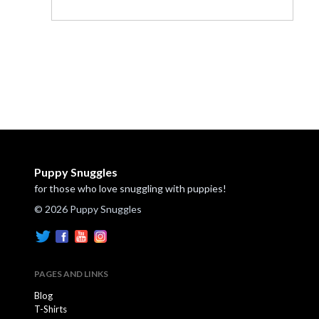
Puppy Snuggles
for those who love snuggling with puppies!
© 2026 Puppy Snuggles
PAGES AND LINKS
Blog
T-Shirts