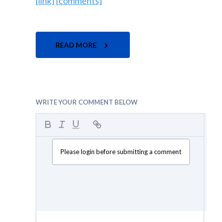
[link]
[comments]
READ MORE
WRITE YOUR COMMENT BELOW
Please login before submitting a comment