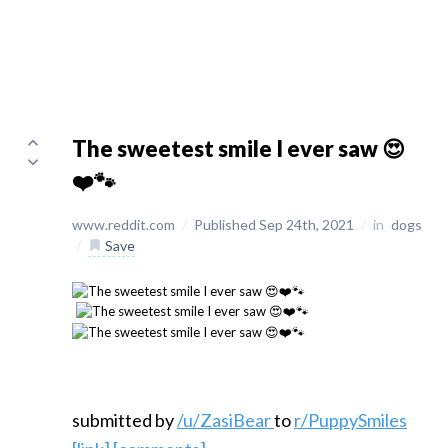
The sweetest smile I ever saw 😍
❤️🐾
www.reddit.com
/
Published Sep 24th, 2021
/
in
dogs
/
Save
submitted by
/u/ZasiBear
to
r/PuppySmiles