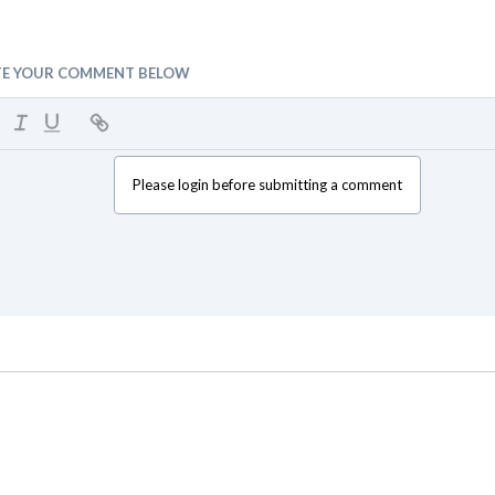
TE YOUR COMMENT BELOW
Please login before submitting a comment