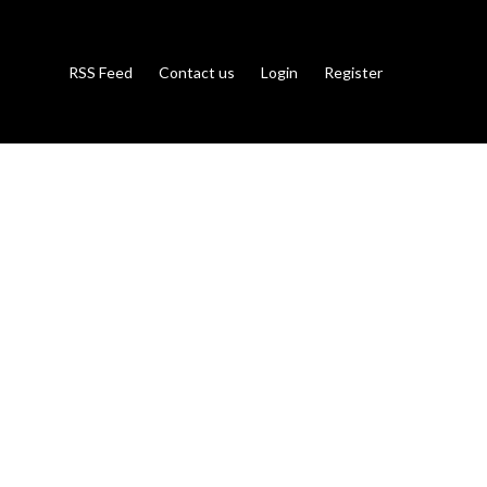
RSS Feed
Contact us
Login
Register