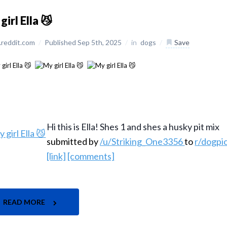
girl Ella 😼
reddit.com
/
Published Sep 5th, 2025
/
in
dogs
/
Save
Hi this is Ella! Shes 1 and shes a husky pit mix
submitted by
/u/Striking_One3356
to
r/dogpi
[link]
[comments]
READ MORE