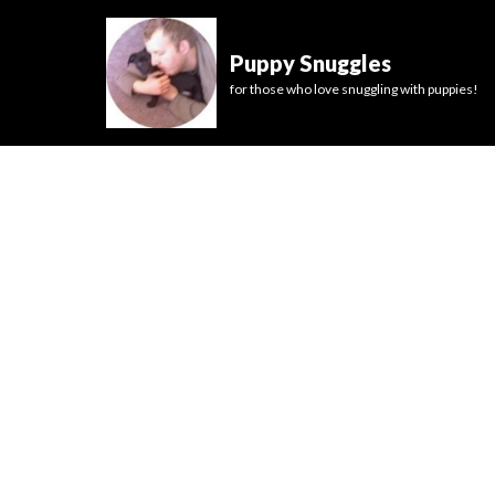
Puppy Snuggles
for those who love snuggling with puppies!