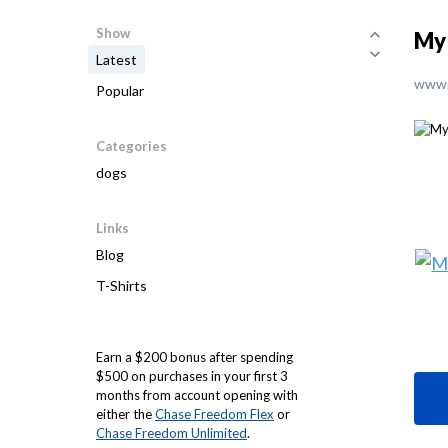
Show
My 
Latest
www.
Popular
Categories
dogs
Links
Blog
T-Shirts
Earn a $200 bonus after spending
$500 on purchases in your first 3
months from account opening with
either the
Chase Freedom Flex
or
Chase Freedom Unlimited
.