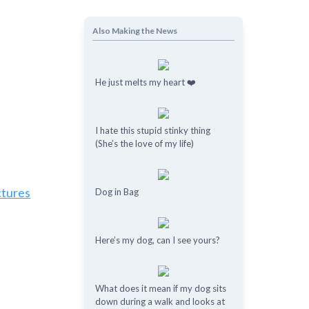
Also Making the News
He just melts my heart ❤️
I hate this stupid stinky thing
(She’s the love of my life)
ctures
Dog in Bag
Here’s my dog, can I see yours?
What does it mean if my dog ​​sits
down during a walk and looks at