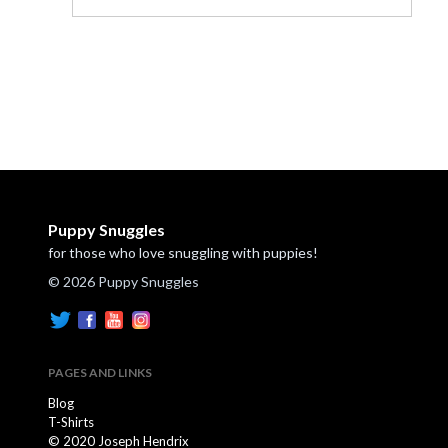
Puppy Snuggles
for those who love snuggling with puppies!
© 2026 Puppy Snuggles
PAGES AND LINKS
Blog
T-Shirts
© 2020 Joseph Hendrix