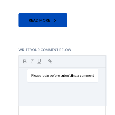
READ MORE
WRITE YOUR COMMENT BELOW
Please login before submitting a comment