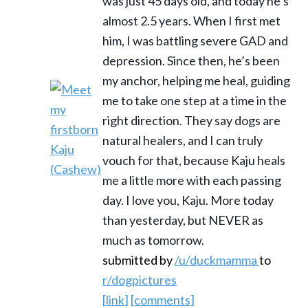
was just 45 days old, and today he’s
almost 2.5 years. When I first met
him, I was battling severe GAD and
depression. Since then, he’s been
my anchor, helping me heal, guiding
me to take one step at a time in the
right direction. They say dogs are
natural healers, and I can truly
vouch for that, because Kaju heals
me a little more with each passing
day. I love you, Kaju. More today
than yesterday, but NEVER as
much as tomorrow.
submitted by
/u/duckmamma
to
r/dogpictures
[link]
[comments]