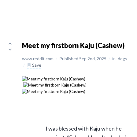
Meet my firstborn Kaju (Cashew)
www.reddit.com
/
Published Sep 2nd, 2025
/
in
dogs
/
Save
I was blessed with Kaju when he