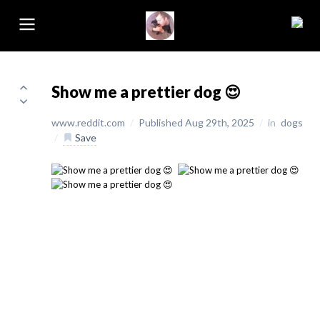
Show me a prettier dog 😍
www.reddit.com
/
Published Aug 29th, 2025
/
in
dogs
/
Save