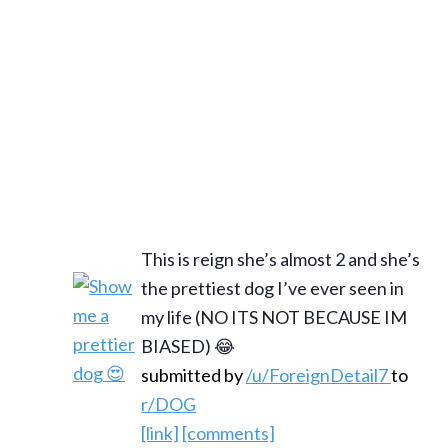
This is reign she’s almost 2 and she’s
the prettiest dog I’ve ever seen in
my life (NO ITS NOT BECAUSE IM
BIASED) 😂
submitted by
/u/ForeignDetail7
to
r/DOG
[link]
[comments]