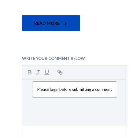
READ MORE
WRITE YOUR COMMENT BELOW
Please login before submitting a comment