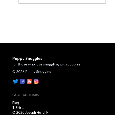
Puppy Snuggles
for those who love snuggling with puppies!
© 2026 Puppy Snuggles
PAGES AND LINKS
Blog
T-Shirts
© 2020 Joseph Hendrix