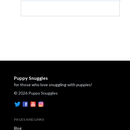
Puppy Snuggles
for those who love snuggling with puppies!
© 2026 Puppy Snuggles
PAGES AND LINKS
Blog