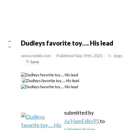
Dudleys favorite toy…. His lead
www.reddit.com
/
Published Sep 19th, 2021
/
in
dogs
/
Save
submitted by
/u/HamEdits95
to
r/dogpictures