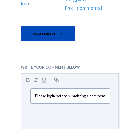
[link]
[comments]
READ MORE
WRITE YOUR COMMENT BELOW
Please login before submitting a comment