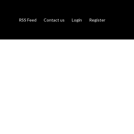
RSS Feed
Contact us
Login
Register