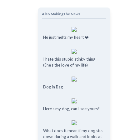
Also Making the News
He just melts my heart ❤️
I hate this stupid stinky thing
(She’s the love of my life)
o
Dog in Bag
Here’s my dog, can I see yours?
What does it mean if my dog ​​sits
down during a walk and looks at