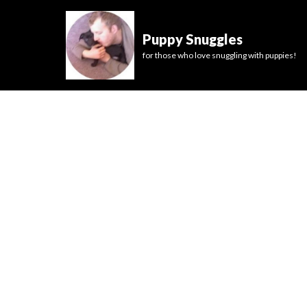
Puppy Snuggles
for those who love snuggling with puppies!