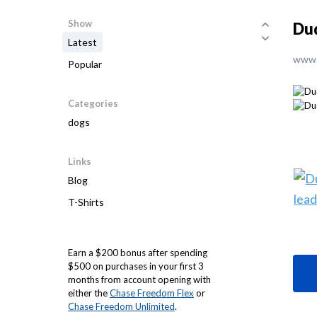
Show
Dud
Latest
www.
Popular
Categories
dogs
Links
Blog
T-Shirts
Earn a $200 bonus after spending
$500 on purchases in your first 3
months from account opening with
either the
Chase Freedom Flex
or
Chase Freedom Unlimited
.