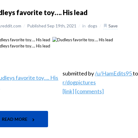
leys favorite toy…. His lead
reddit.com
/
Published Sep 19th, 2021
/
in
dogs
/
Save
submitted by
/u/HamEdits95
t
r/dogpictures
[link]
[comments]
READ MORE