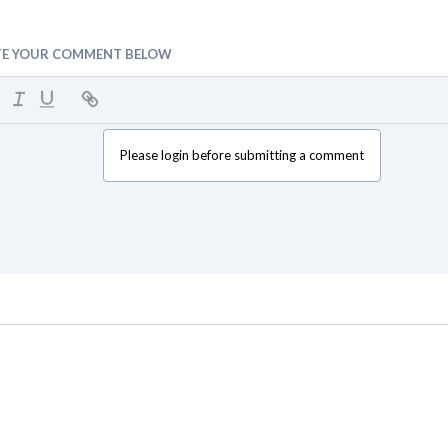
TE YOUR COMMENT BELOW
Please login before submitting a comment