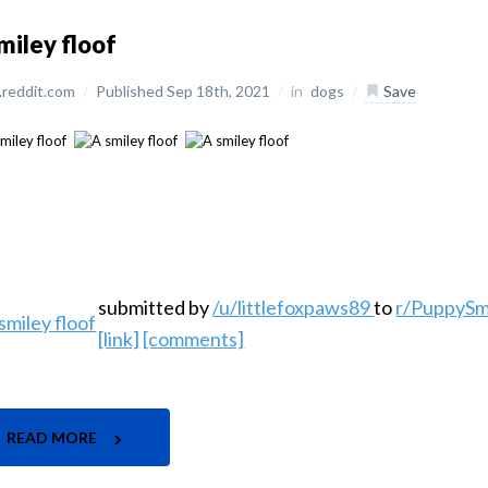
miley floof
reddit.com
/
Published Sep 18th, 2021
/
in
dogs
/
Save
submitted by
/u/littlefoxpaws89
to
r/PuppySm
[link]
[comments]
READ MORE