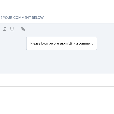
TE YOUR COMMENT BELOW
Please login before submitting a comment