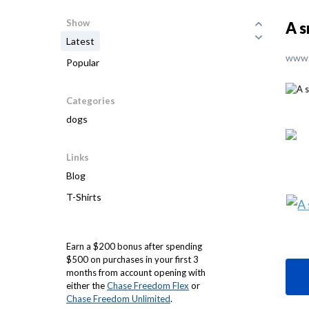
Show
A s
Latest
www.
Popular
Categories
dogs
Links
Blog
T-Shirts
Earn a $200 bonus after spending
$500 on purchases in your first 3
months from account opening with
either the
Chase Freedom Flex
or
Chase Freedom Unlimited
.