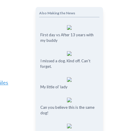
Also Making the News
First day vs After 13 years with
my buddy
I missed a dog. Kind off. Can't
forget.
iles
My little ol’ lady
Can you believe this is the same
dog!