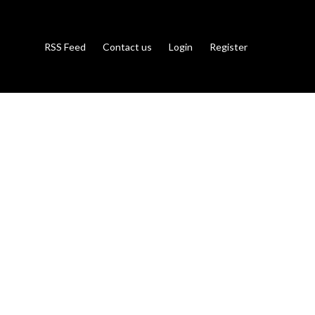
RSS Feed
Contact us
Login
Register