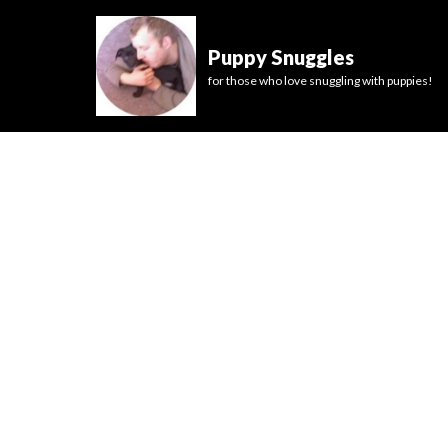
Puppy Snuggles
for those who love snuggling with puppies!