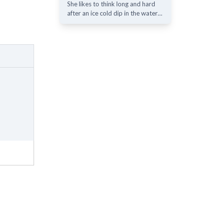
She likes to think long and hard
after an ice cold dip in the water…