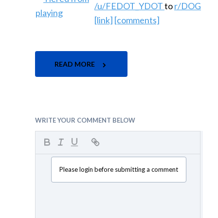
/u/FEDOT_YDOT
to
r/DOG
[link]
[comments]
READ MORE
WRITE YOUR COMMENT BELOW
Please login before submitting a comment