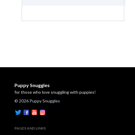
Puppy Snuggles
for those who love snuggling with puppies!
© 2026 Puppy Snuggles
PAGES AND LINKS