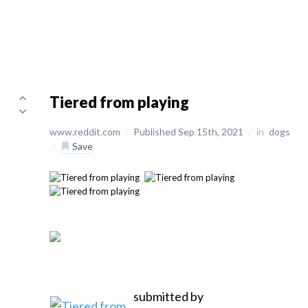
Tiered from playing
www.reddit.com
/
Published Sep 15th, 2021
/
in
dogs
/
Save
submitted by