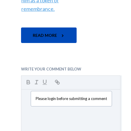
READ MORE
WRITE YOUR COMMENT BELOW
Please login before submitting a comment