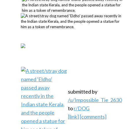
submitted by
/u/Impossible_Tie_2630
to
r/DOG
[link]
[comments]