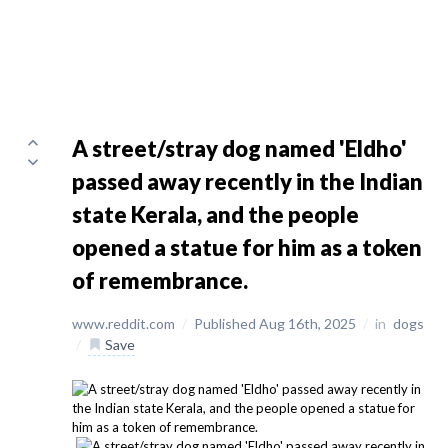
A street/stray dog named 'Eldho'
passed away recently in the Indian
state Kerala, and the people
opened a statue for him as a token
of remembrance.
www.reddit.com
/
Published Aug 16th, 2025
/
in
dogs
/
Save