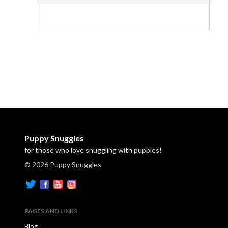
Puppy Snuggles
for those who love snuggling with puppies!
© 2026 Puppy Snuggles
PAGES AND LINKS
Blog