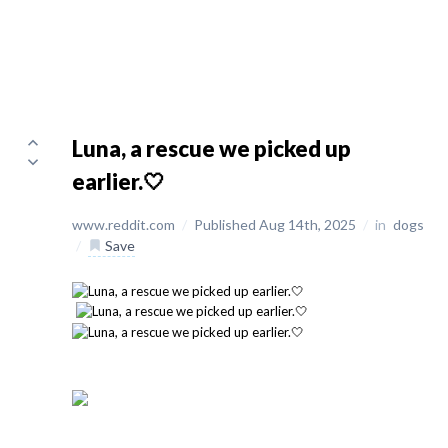
Luna, a rescue we picked up
earlier.🤍
www.reddit.com
/
Published Aug 14th, 2025
/
in
dogs
/
Save