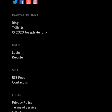
PAGES AND LINKS
Blog
T-Shirts
© 2020 Joseph Hendrix
USER
Login
Register
SITE
RSS Feed
Contact us
LEGAL
Privacy Policy
Terms of Service
DMCA