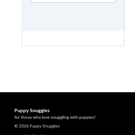
Puppy Snuggles
for those who love snuggling with puppies!
© 2026 Puppy Snuggles