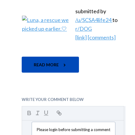
submitted by
/u/SCSA4life24
to
r/DOG
[link]
[comments]
READ MORE
WRITE YOUR COMMENT BELOW
Please login before submitting a comment