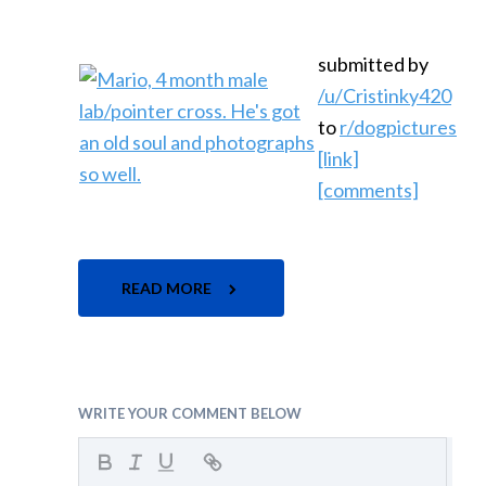
submitted by
/u/Cristinky420
to
r/dogpictures
[link]
[comments]
READ MORE
WRITE YOUR COMMENT BELOW