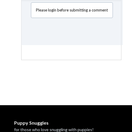
Please login before submitting a comment
Puppy Snuggles
for those who love snuggling with puppies!