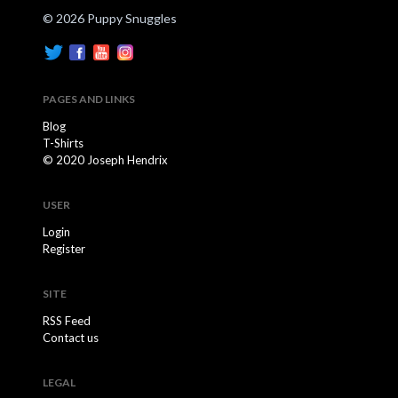
© 2026 Puppy Snuggles
PAGES AND LINKS
Blog
T-Shirts
© 2020 Joseph Hendrix
USER
Login
Register
SITE
RSS Feed
Contact us
LEGAL