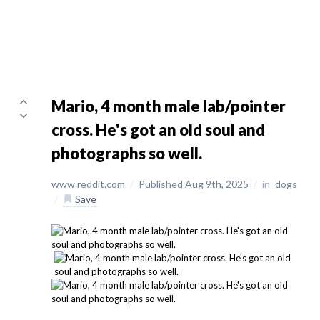
Mario, 4 month male lab/pointer
cross. He's got an old soul and
photographs so well.
www.reddit.com
/
Published Aug 9th, 2025
/
in
dogs
/
Save