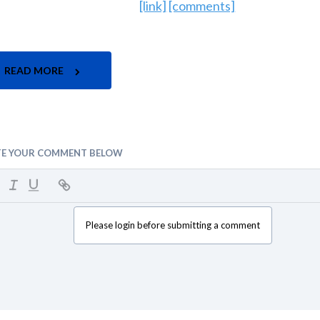
[link]
[comments]
READ MORE
TE YOUR COMMENT BELOW
Please login before submitting a comment