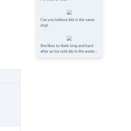
Can you believe this is the same
dog!
She likes to think long and hard
after an ice cold dip in the water…