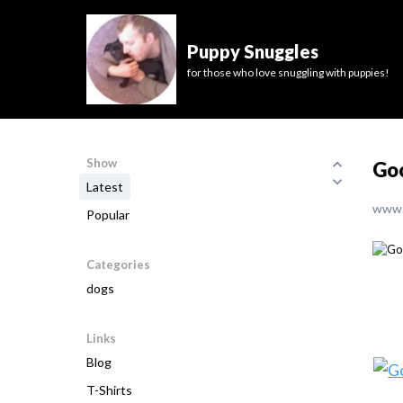
Puppy Snuggles
for those who love snuggling with puppies!
Show
Go
Latest
www.
Popular
Categories
dogs
Links
Blog
T-Shirts