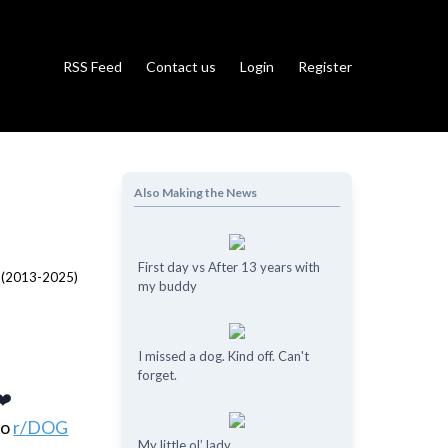
RSS Feed
Contact us
Login
Register
Also Making the News
First day vs After 13 years with
my buddy
I missed a dog. Kind off. Can't
forget.
❤️
to
r/DOG
My little ol’ lady