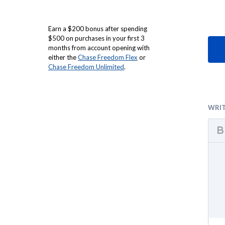
Earn a $200 bonus after spending
$500 on purchases in your first 3
months from account opening with
either the
Chase Freedom Flex
or
Chase Freedom Unlimited
.
WRI