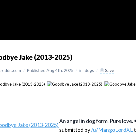
odbye Jake (2013-2025)
reddit.com
/
Published Aug 4th, 2025
/
in
dogs
/
Save
An angel in dog form. Pure love. 
submitted by
/u/MangoLordXL