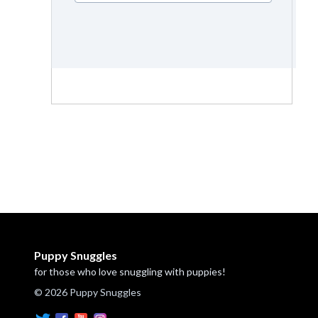
Puppy Snuggles
for those who love snuggling with puppies!
© 2026 Puppy Snuggles