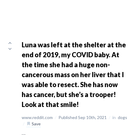
Luna was left at the shelter at the
end of 2019, my COVID baby. At
the time she had a huge non-
cancerous mass on her liver that I
was able to resect. She has now
has cancer, but she’s a trooper!
Look at that smile!
www.reddit.com
/
Published Sep 10th, 2021
/
in
dogs
/
Save