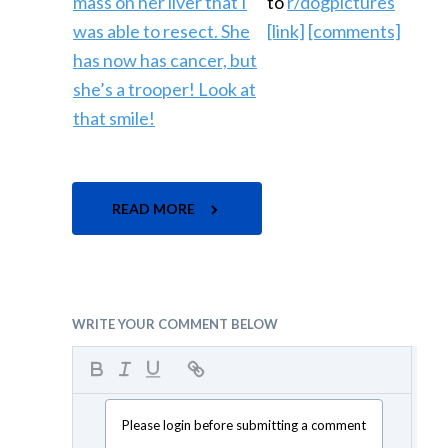
to
r/dogpictures
[link]
[comments]
READ MORE
WRITE YOUR COMMENT BELOW
Please login before submitting a comment