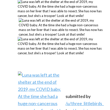
submitted by
/u/three_littlebirds_