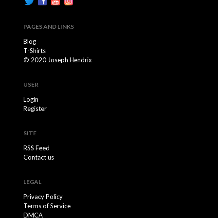
PAGES AND LINKS
Blog
T-Shirts
© 2020 Joseph Hendrix
USER
Login
Register
SITE
RSS Feed
Contact us
LEGAL
Privacy Policy
Terms of Service
DMCA