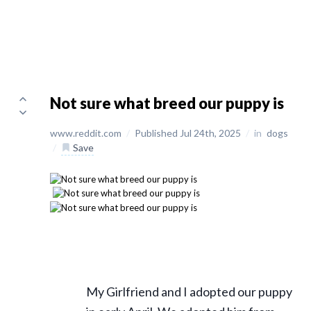
Not sure what breed our puppy is
www.reddit.com
/
Published Jul 24th, 2025
/
in
dogs
/
Save
My Girlfriend and I adopted our puppy