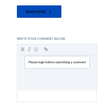
READ MORE
WRITE YOUR COMMENT BELOW
Please login before submitting a comment