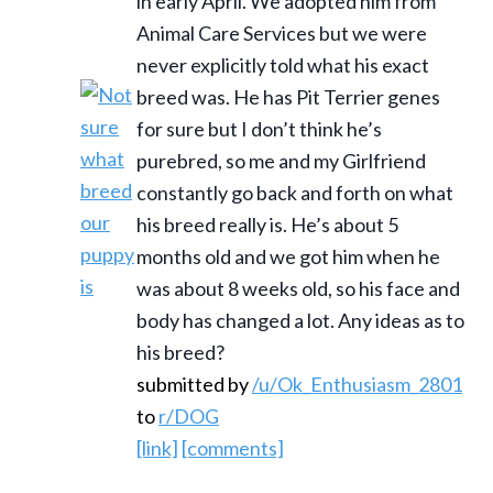
in early April. We adopted him from
Animal Care Services but we were
never explicitly told what his exact
breed was. He has Pit Terrier genes
for sure but I don’t think he’s
purebred, so me and my Girlfriend
constantly go back and forth on what
his breed really is. He’s about 5
months old and we got him when he
was about 8 weeks old, so his face and
body has changed a lot. Any ideas as to
his breed?
submitted by
/u/Ok_Enthusiasm_2801
to
r/DOG
[link]
[comments]