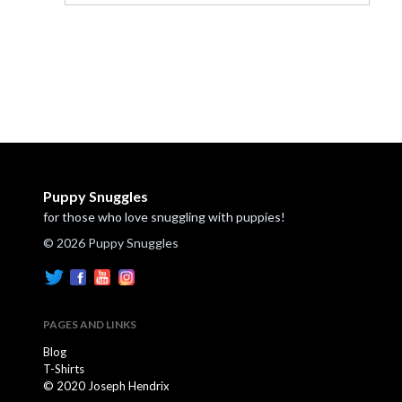
Puppy Snuggles
for those who love snuggling with puppies!
© 2026 Puppy Snuggles
PAGES AND LINKS
Blog
T-Shirts
© 2020 Joseph Hendrix