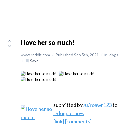
I love her so much!
www.reddit.com
/
Published Sep 5th, 2021
/
in
dogs
/
Save
submitted by
/u/roawr123
to
r/dogpictures
[link]
[comments]