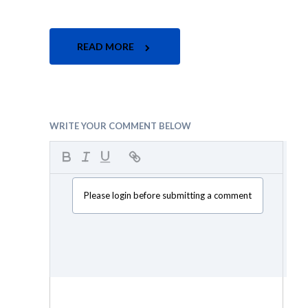
READ MORE
WRITE YOUR COMMENT BELOW
Please login before submitting a comment