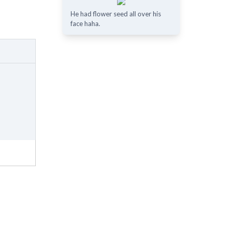
He had flower seed all over his
face haha.