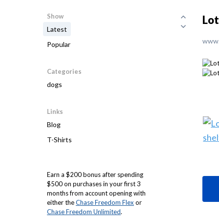
Show
Lot
Latest
www.
Popular
Categories
dogs
Links
Blog
T-Shirts
Earn a $200 bonus after spending
$500 on purchases in your first 3
months from account opening with
either the
Chase Freedom Flex
or
Chase Freedom Unlimited
.