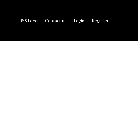
RSS Feed
Contact us
Login
Register