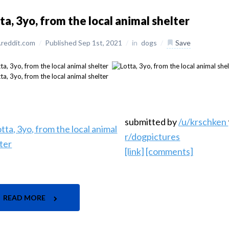
ta, 3yo, from the local animal shelter
reddit.com
/
Published Sep 1st, 2021
/
in
dogs
/
Save
submitted by
/u/krschken
r/dogpictures
[link]
[comments]
READ MORE