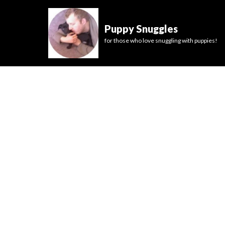
Puppy Snuggles
for those who love snuggling with puppies!