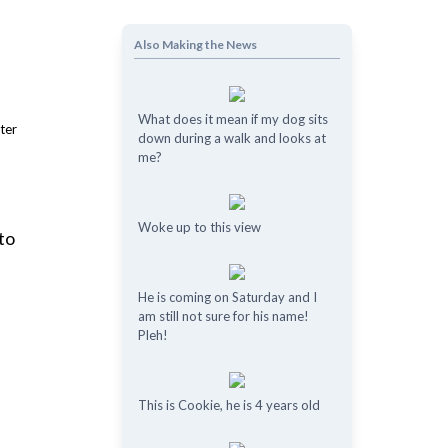
Also Making the News
What does it mean if my dog ​​sits
down during a walk and looks at
me?
Woke up to this view
to
He is coming on Saturday and I
am still not sure for his name!
Pleh!
This is Cookie, he is 4 years old