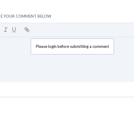
TE YOUR COMMENT BELOW
Please login before submitting a comment