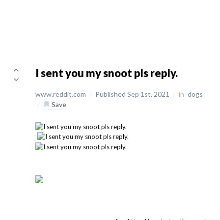
I sent you my snoot pls reply.
www.reddit.com
/
Published Sep 1st, 2021
/
in
dogs
/
Save