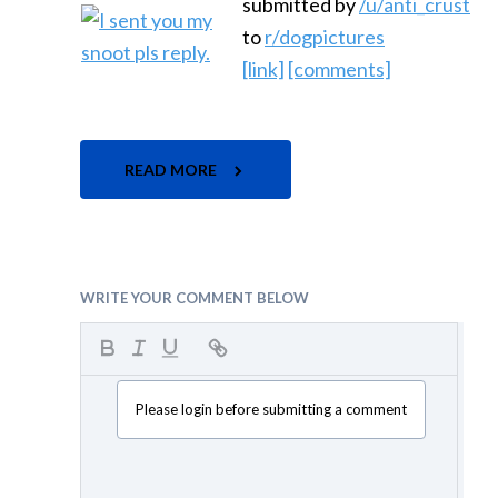
submitted by
/u/anti_crust
to
r/dogpictures
[link]
[comments]
READ MORE
WRITE YOUR COMMENT BELOW
Please login before submitting a comment