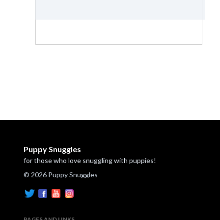
Puppy Snuggles
for those who love snuggling with puppies!
© 2026 Puppy Snuggles
PAGES AND LINKS