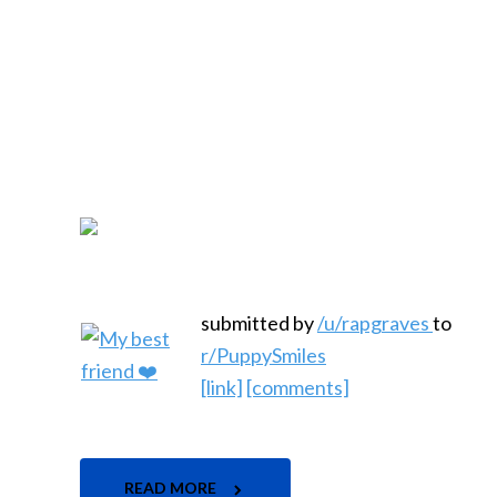
submitted by
/u/rapgraves
to
r/PuppySmiles
[link]
[comments]
READ MORE