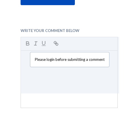
WRITE YOUR COMMENT BELOW
Please login before submitting a comment