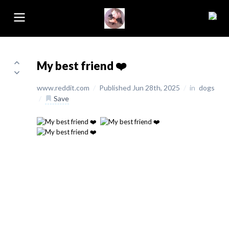
My best friend ❤️
www.reddit.com
/
Published Jun 28th, 2025
/
in
dogs
/
Save