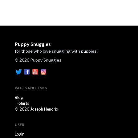
Puppy Snuggles
for those who love snuggling with puppies!
© 2026 Puppy Snuggles
PAGES AND LINKS
Blog
T-Shirts
© 2020 Joseph Hendrix
USER
Login