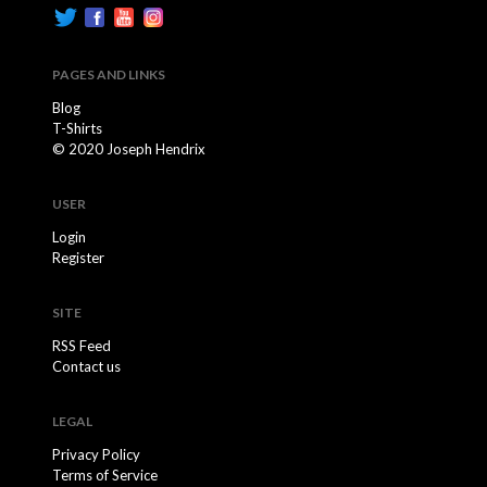
PAGES AND LINKS
Blog
T-Shirts
© 2020 Joseph Hendrix
USER
Login
Register
SITE
RSS Feed
Contact us
LEGAL
Privacy Policy
Terms of Service