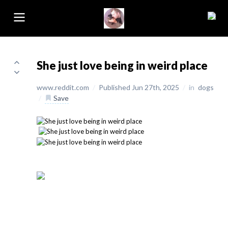
She just love being in weird place
www.reddit.com
/
Published Jun 27th, 2025
/
in
dogs
/
Save