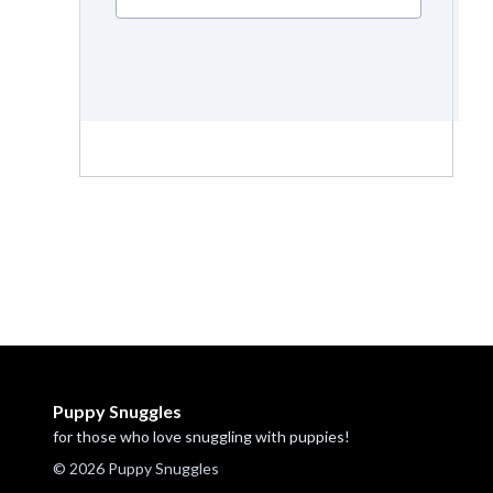
Puppy Snuggles
for those who love snuggling with puppies!
© 2026 Puppy Snuggles