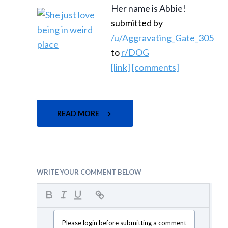
Her name is Abbie!
submitted by
/u/Aggravating_Gate_305
to
r/DOG
[link]
[comments]
READ MORE
WRITE YOUR COMMENT BELOW
Please login before submitting a comment