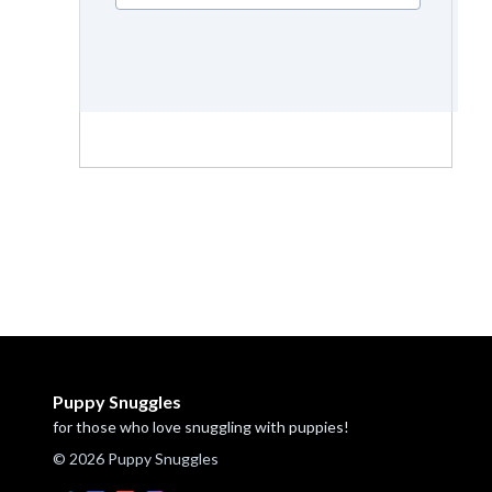
Puppy Snuggles
for those who love snuggling with puppies!
© 2026 Puppy Snuggles