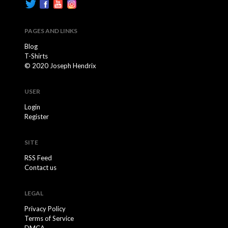
PAGES AND LINKS
Blog
T-Shirts
© 2020 Joseph Hendrix
USER
Login
Register
SITE
RSS Feed
Contact us
LEGAL
Privacy Policy
Terms of Service
DMCA