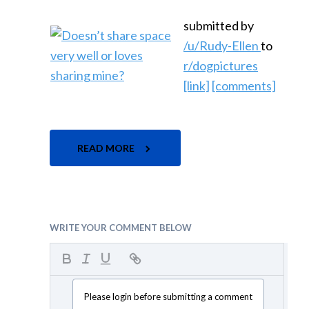
submitted by
/u/Rudy-Ellen
to
r/dogpictures
[link]
[comments]
READ MORE
WRITE YOUR COMMENT BELOW
Please login before submitting a comment