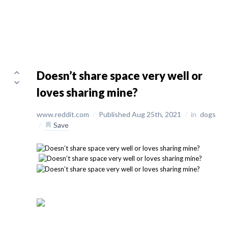
Doesn’t share space very well or
loves sharing mine?
www.reddit.com
/
Published Aug 25th, 2021
/
in
dogs
/
Save