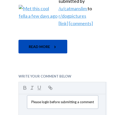
submitted by
/u/catmanslim
to
r/dogpictures
[link]
[comments]
READ MORE
WRITE YOUR COMMENT BELOW
Please login before submitting a comment