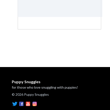
Puppy Snuggles
for those who love snuggling with puppies!
© 2026 Puppy Snuggles