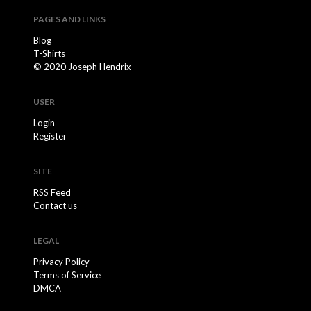
PAGES AND LINKS
Blog
T-Shirts
© 2020 Joseph Hendrix
USER
Login
Register
SITE
RSS Feed
Contact us
LEGAL
Privacy Policy
Terms of Service
DMCA