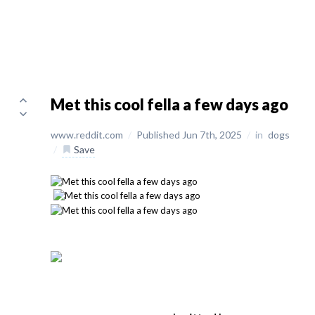
Met this cool fella a few days ago
www.reddit.com
/
Published Jun 7th, 2025
/
in
dogs
/
Save