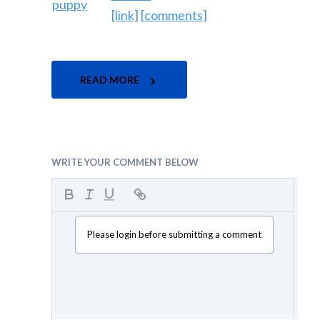
[link]
[comments]
READ MORE
WRITE YOUR COMMENT BELOW
Please login before submitting a comment