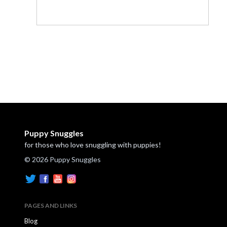
Puppy Snuggles
for those who love snuggling with puppies!
© 2026 Puppy Snuggles
PAGES AND LINKS
Blog