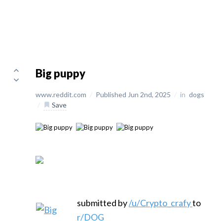
Big puppy
www.reddit.com
/
Published Jun 2nd, 2025
/
in
dogs
/
Save
submitted by
/u/Crypto_crafy
to
r/DOG