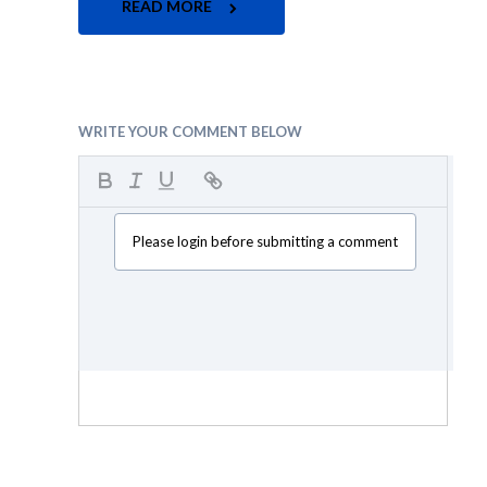
READ MORE
WRITE YOUR COMMENT BELOW
Please login before submitting a comment