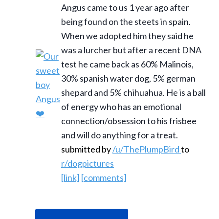
Angus came to us 1 year ago after
being found on the steets in spain.
When we adopted him they said he
was a lurcher but after a recent DNA
test he came back as 60% Malinois,
30% spanish water dog, 5% german
shepard and 5% chihuahua. He is a ball
of energy who has an emotional
connection/obsession to his frisbee
and will do anything for a treat.
submitted by
/u/ThePlumpBird
to
r/dogpictures
[link]
[comments]