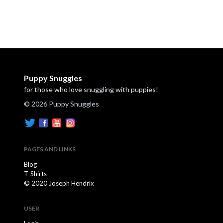
Puppy Snuggles
for those who love snuggling with puppies!
© 2026 Puppy Snuggles
PAGES AND LINKS
Blog
T-Shirts
© 2020 Joseph Hendrix
USER