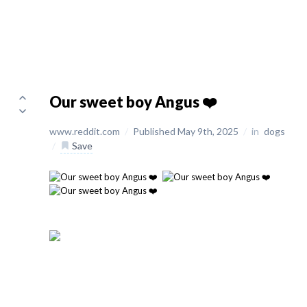
Our sweet boy Angus ❤️
www.reddit.com
/
Published May 9th, 2025
/
in
dogs
/
Save