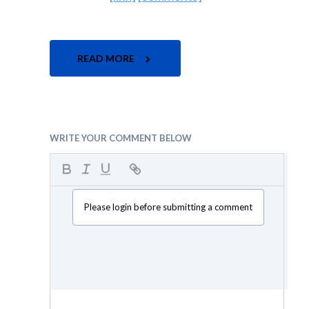
READ MORE
WRITE YOUR COMMENT BELOW
Please login before submitting a comment