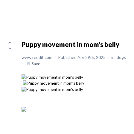
Puppy movement in mom’s belly
www.reddit.com
/
Published Apr 29th, 2025
/
in
dogs
/
Save