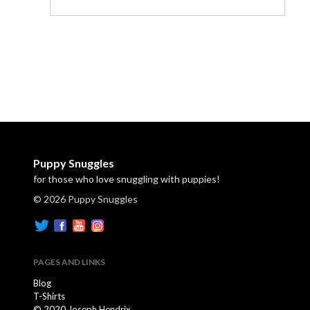
Puppy Snuggles
for those who love snuggling with puppies!
© 2026 Puppy Snuggles
PAGES AND LINKS
Blog
T-Shirts
© 2020 Joseph Hendrix