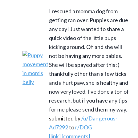
I rescued a momma dog from
getting ran over. Puppies are due
any day! Just wanted to share a
quick video of the little pups
kicking around. Oh and she will
not be having any more babies.
She will be spayed after this :)
thankfully other than a few ticks
and a hurt paw, she is healthy and
now very loved. I've done a ton of
research, but if you have any tips
for me please send them my way.
submitted by
/u/Dangerous-
Ad7292
to
r/DOG
[link]
[comments]