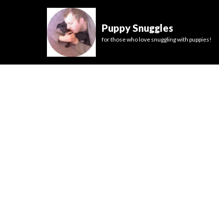
Puppy Snuggles
for those who love snuggling with puppies!