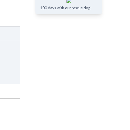
100 days with our rescue dog!