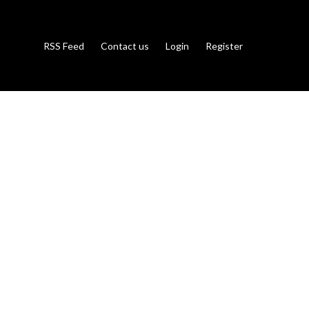
RSS Feed
Contact us
Login
Register