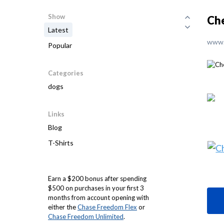
Show
Ch
Latest
www.
Popular
Categories
dogs
Links
Blog
T-Shirts
Earn a $200 bonus after spending
$500 on purchases in your first 3
months from account opening with
either the
Chase Freedom Flex
or
Chase Freedom Unlimited
.