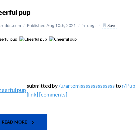
eerful pup
reddit.com
/
Published Aug 10th, 2021
/
in
dogs
/
Save
submitted by
/u/artemissssssssssssss
to
r/Pup
[link]
[comments]
READ MORE