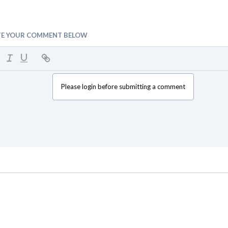
TE YOUR COMMENT BELOW
Please login before submitting a comment