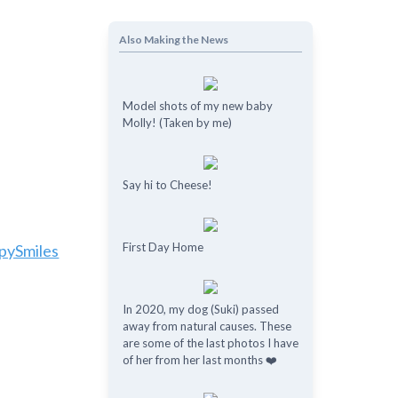
Also Making the News
Model shots of my new baby
Molly! (Taken by me)
Say hi to Cheese!
First Day Home
pySmiles
In 2020, my dog (Suki) passed
away from natural causes. These
are some of the last photos I have
of her from her last months ❤️