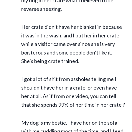
my dog in her crate what I believed to be
reverse sneezing.
Her crate didn’t have her blanket in because
it was in the wash, and I put her in her crate
while a visitor came over since she is very
boisterous and some people don’t like it.
She’s being crate trained.
I got a lot of shit from assholes telling me I
shouldn’t have her in a crate, or even have
her at all. As if from one video, you can tell
that she spends 99% of her time in her crate ?
My dog is my bestie. I have her on the sofa
with me cuddling most of the time, and I feed