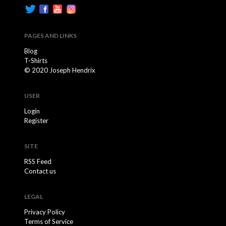
PAGES AND LINKS
Blog
T-Shirts
© 2020 Joseph Hendrix
USER
Login
Register
SITE
RSS Feed
Contact us
LEGAL
Privacy Policy
Terms of Service