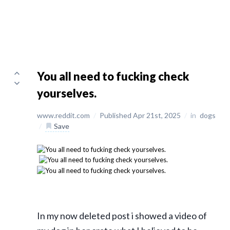
You all need to fucking check
yourselves.
www.reddit.com
/
Published Apr 21st, 2025
/
in
dogs
/
Save
In my now deleted post i showed a video of