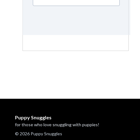
Puppy Snuggles
for those who love snuggling with puppies!
© 2026 Puppy Snuggles