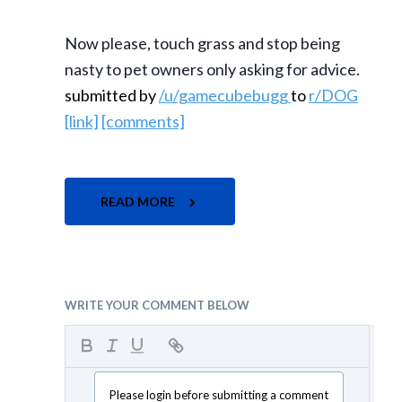
Now please, touch grass and stop being
nasty to pet owners only asking for advice.
submitted by
/u/gamecubebugg
to
r/DOG
[link]
[comments]
READ MORE
WRITE YOUR COMMENT BELOW
Please login before submitting a comment