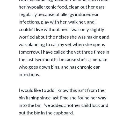
her hypoallergenic food, clean out her ears
regularly because of allergy induced ear
infections, play with her, walk her, and I
couldn’t live without her. I was only slightly
worried about the noises she was making and
was planning to call my vet when she opens
tomorrow. I have called the vet three times in
the last two months because she’s a menace
who goes down bins, and has chronic ear
infections.
I would like to add I know this isn’t from the
bin fishing since last time she found her way
into the bin I’ve added another child lock and
put the bin in the cupboard.