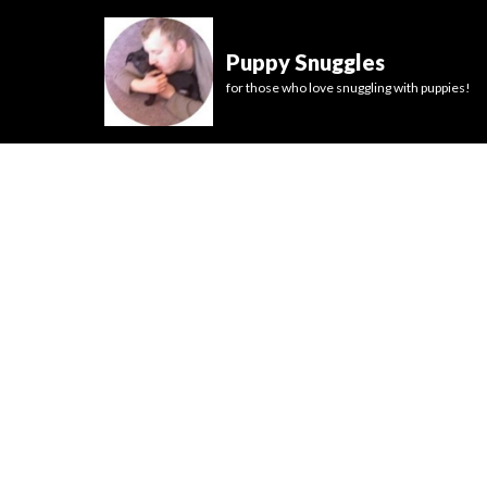
Puppy Snuggles
for those who love snuggling with puppies!