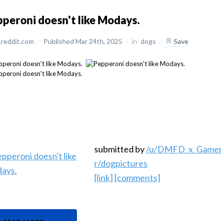
peroni doesn't like Modays.
reddit.com
/
Published Mar 24th, 2025
/
in
dogs
/
Save
submitted by
/u/DMFD_x_Game
r/dogpictures
[link]
[comments]