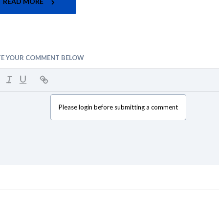
READ MORE
TE YOUR COMMENT BELOW
Please login before submitting a comment