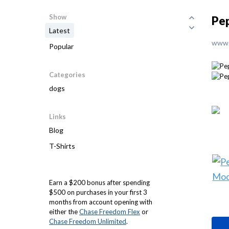
Show
Pep
Latest
www.
Popular
Categories
dogs
Links
Blog
T-Shirts
Earn a $200 bonus after spending
$500 on purchases in your first 3
months from account opening with
either the
Chase Freedom Flex
or
Chase Freedom Unlimited
.