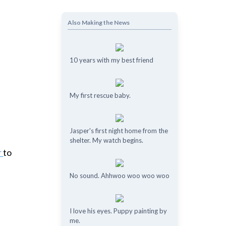
Also Making the News
10 years with my best friend
My first rescue baby.
Jasper's first night home from the
shelter. My watch begins.
r
to
No sound. Ahhwoo woo woo woo
I love his eyes. Puppy painting by
me.