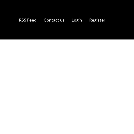
RSS Feed
Contact us
Login
Register