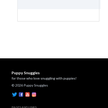
Puppy Snuggles
for those who love snuggling with puppies!
© 2026 Puppy Snuggles
PAGES AND LINKS