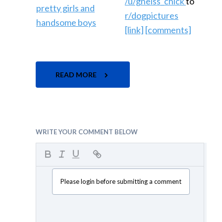
/u/gneiss_chick
to
r/dogpictures
[link]
[comments]
READ MORE
WRITE YOUR COMMENT BELOW
Please login before submitting a comment