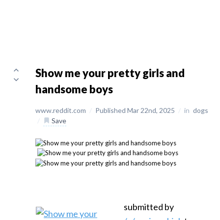
Show me your pretty girls and
handsome boys
www.reddit.com
/
Published Mar 22nd, 2025
/
in
dogs
/
Save
submitted by