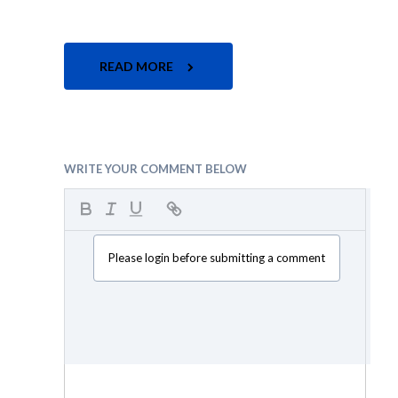
READ MORE
WRITE YOUR COMMENT BELOW
Please login before submitting a comment