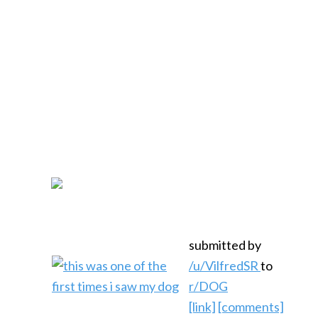
submitted by
/u/VilfredSR
to
r/DOG
[link]
[comments]