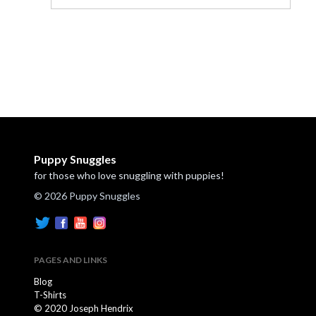
Puppy Snuggles
for those who love snuggling with puppies!
© 2026 Puppy Snuggles
PAGES AND LINKS
Blog
T-Shirts
© 2020 Joseph Hendrix