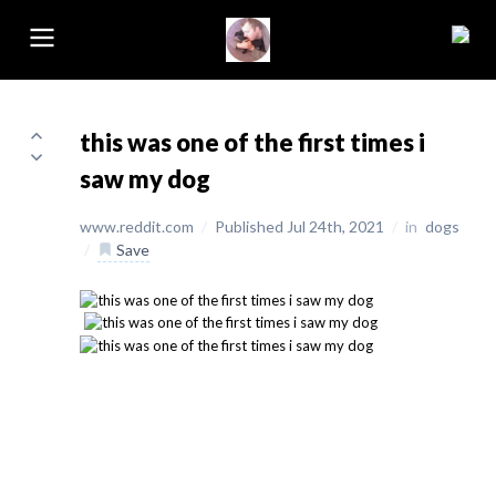
this was one of the first times i
saw my dog
www.reddit.com
/
Published Jul 24th, 2021
/
in
dogs
/
Save