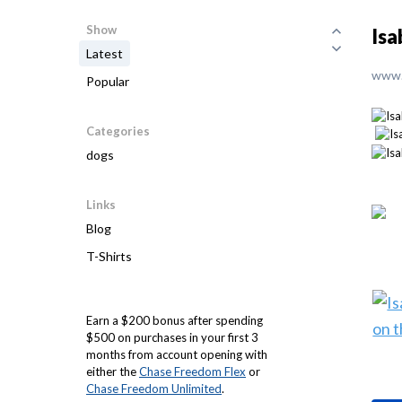
Show
Isa
Latest
www.
Popular
Categories
dogs
Links
Blog
T-Shirts
Earn a $200 bonus after spending
$500 on purchases in your first 3
months from account opening with
either the
Chase Freedom Flex
or
Chase Freedom Unlimited
.