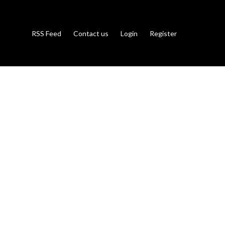
RSS Feed
Contact us
Login
Register