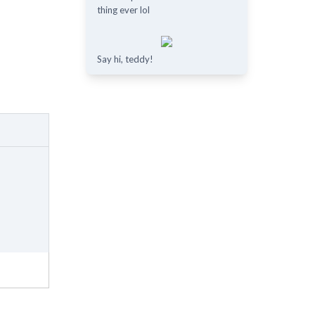
thing ever lol
Say hi, teddy!