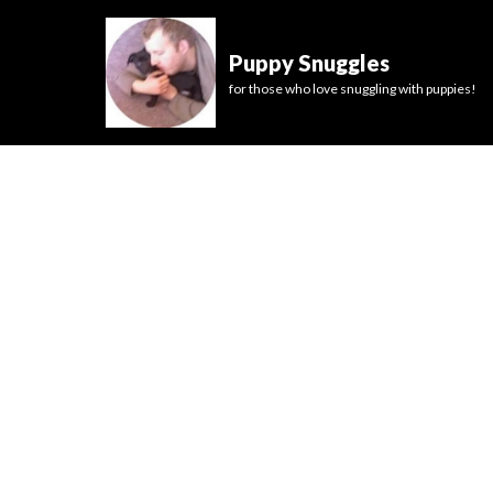
Puppy Snuggles
for those who love snuggling with puppies!