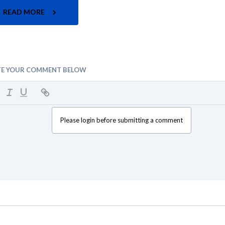
READ MORE
TE YOUR COMMENT BELOW
Please login before submitting a comment