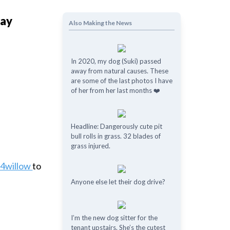
Bay
Also Making the News
In 2020, my dog (Suki) passed
away from natural causes. These
are some of the last photos I have
of her from her last months ❤️
Headline: Dangerously cute pit
bull rolls in grass. 32 blades of
grass injured.
t4willow
to
Anyone else let their dog drive?
I’m the new dog sitter for the
tenant upstairs. She’s the cutest