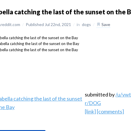
bella catching the last of the sunset on the 
reddit.com
/
Published Jul 22nd, 2021
/
in
dogs
/
Save
submitted by
/u/vw
r/DOG
[link]
[comments]