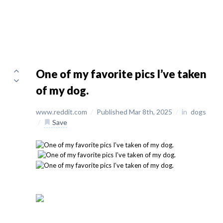
One of my favorite pics I’ve taken
of my dog.
www.reddit.com
/
Published Mar 8th, 2025
/
in
dogs
/
Save