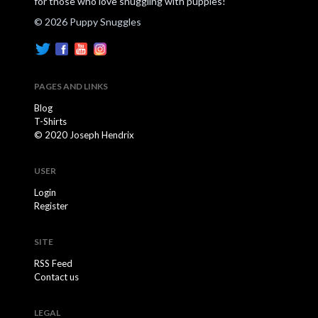
for those who love snuggling with puppies!
© 2026 Puppy Snuggles
PAGES AND LINKS
Blog
T-Shirts
© 2020 Joseph Hendrix
USER
Login
Register
SITE
RSS Feed
Contact us
LEGAL