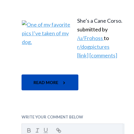
She’s a Cane Corso.
submitted by
/u/Frohoss
to
r/dogpictures
[link]
[comments]
READ MORE
WRITE YOUR COMMENT BELOW