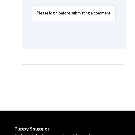
Please login before submitting a comment
Puppy Snuggles