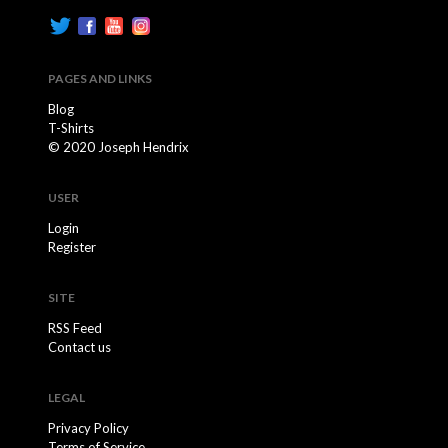
PAGES AND LINKS
Blog
T-Shirts
© 2020 Joseph Hendrix
USER
Login
Register
SITE
RSS Feed
Contact us
LEGAL
Privacy Policy
Terms of Service