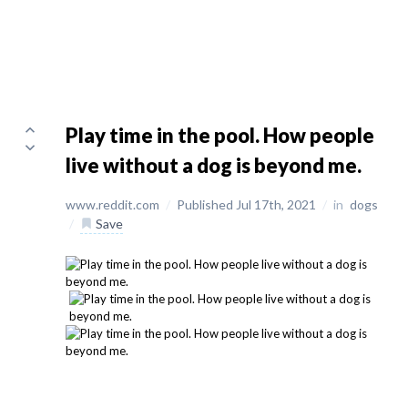
Play time in the pool. How people
live without a dog is beyond me.
www.reddit.com
/
Published Jul 17th, 2021
/
in
dogs
/
Save