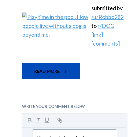
submitted by
/u/Robbo282
to
r/DOG
[link]
[comments]
READ MORE
WRITE YOUR COMMENT BELOW