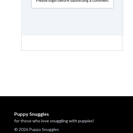
Please login before submitting a comment
Puppy Snuggles
for those who love snuggling with puppies!
© 2026 Puppy Snuggles