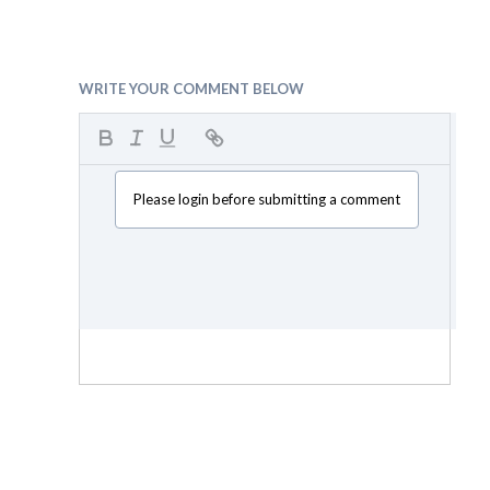
WRITE YOUR COMMENT BELOW
Please login before submitting a comment