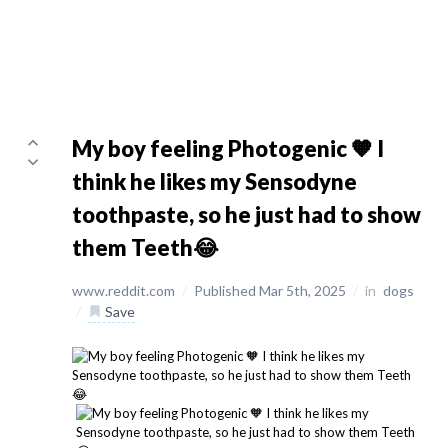
My boy feeling Photogenic 🧡 I
think he likes my Sensodyne
toothpaste, so he just had to show
them Teeth😂
www.reddit.com
/
Published Mar 5th, 2025
/
in
dogs
/
Save