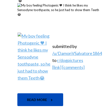
submitted by
/u/DamonVSalvatore1864
to
r/dogpictures
[link]
[comments]
READ MORE