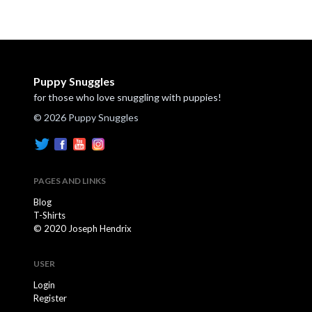
Puppy Snuggles
for those who love snuggling with puppies!
© 2026 Puppy Snuggles
PAGES AND LINKS
Blog
T-Shirts
© 2020 Joseph Hendrix
USER
Login
Register