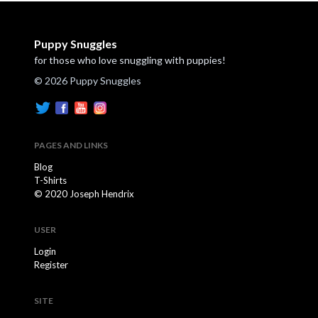
Puppy Snuggles
for those who love snuggling with puppies!
© 2026 Puppy Snuggles
PAGES AND LINKS
Blog
T-Shirts
© 2020 Joseph Hendrix
USER
Login
Register
SITE