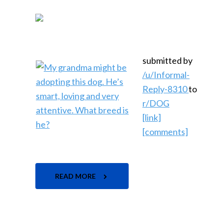
submitted by
/u/Informal-
Reply-8310
to
r/DOG
[link]
[comments]
READ MORE