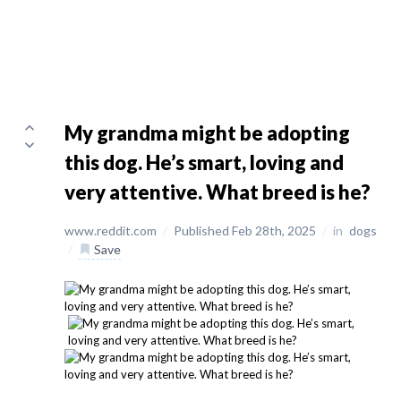
My grandma might be adopting
this dog. He’s smart, loving and
very attentive. What breed is he?
www.reddit.com
/
Published Feb 28th, 2025
/
in
dogs
/
Save