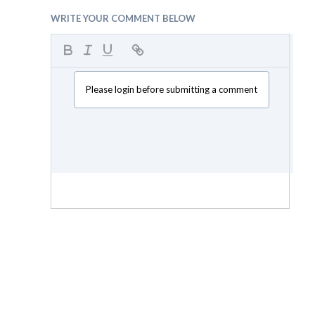
WRITE YOUR COMMENT BELOW
Please login before submitting a comment