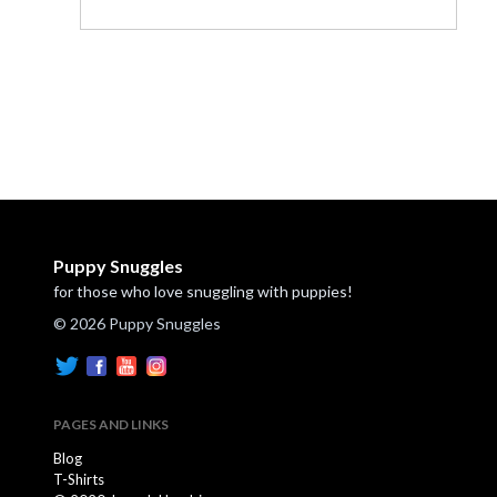
Puppy Snuggles
for those who love snuggling with puppies!
© 2026 Puppy Snuggles
PAGES AND LINKS
Blog
T-Shirts