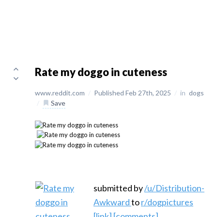
Rate my doggo in cuteness
www.reddit.com
/
Published Feb 27th, 2025
/
in
dogs
/
Save
submitted by
/u/Distribution-
Awkward
to
r/dogpictures
[link]
[comments]