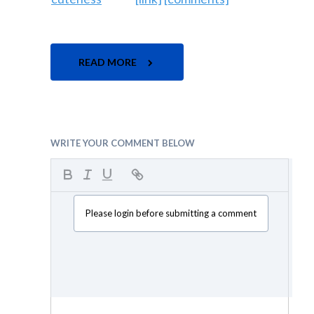
READ MORE
WRITE YOUR COMMENT BELOW
Please login before submitting a comment