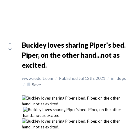
Buckley loves sharing Piper's bed.
Piper, on the other hand...not as
excited.
www.reddit.com
/
Published Jul 12th, 2021
/
in
dogs
/
Save