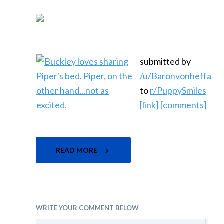
submitted by
/u/Baronvonheffa
to
r/PuppySmiles
[link]
[comments]
READ MORE
WRITE YOUR COMMENT BELOW