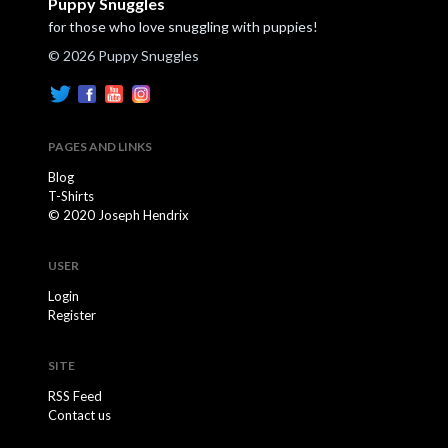
Puppy Snuggles
for those who love snuggling with puppies!
© 2026 Puppy Snuggles
PAGES AND LINKS
Blog
T-Shirts
© 2020 Joseph Hendrix
USER
Login
Register
SITE
RSS Feed
Contact us