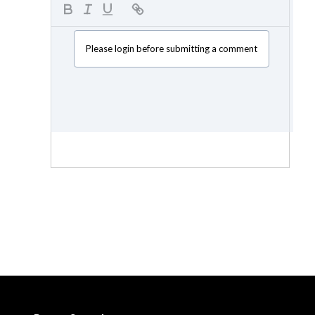
Please login before submitting a comment