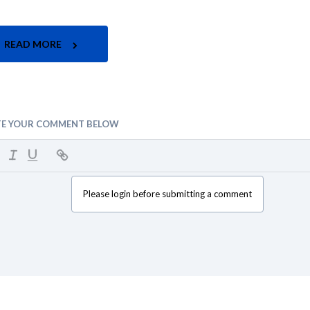
READ MORE
TE YOUR COMMENT BELOW
Please login before submitting a comment