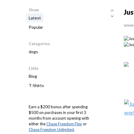
Show
Jus
Latest
www.
Popular
Categories
dogs
Links
Blog
T-Shirts
Earn a $200 bonus after spending
$500 on purchases in your first 3
months from account opening with
either the
Chase Freedom Flex
or
Chase Freedom Unlimited
.