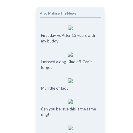
Also Making the News
First day vs After 13 years with
my buddy
I missed a dog. Kind off. Can't
forget.
My little ol’ lady
Can you believe this is the same
dog!