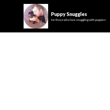
Puppy Snuggles
for those who love snuggling with puppies!