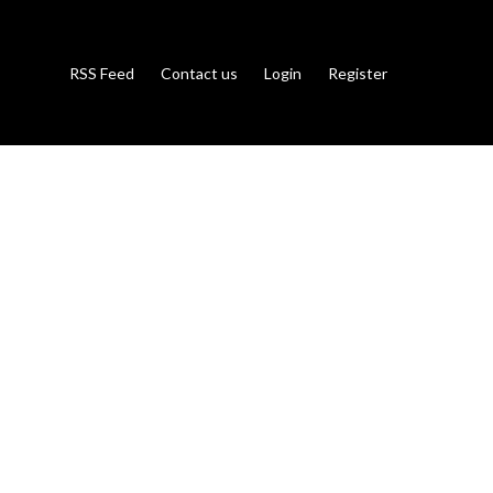
RSS Feed
Contact us
Login
Register