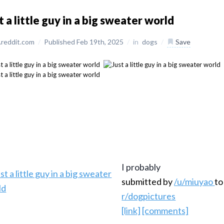
t a little guy in a big sweater world
reddit.com
/
Published Feb 19th, 2025
/
in
dogs
/
Save
I probably
submitted by
/u/miuyao
to
r/dogpictures
[link]
[comments]