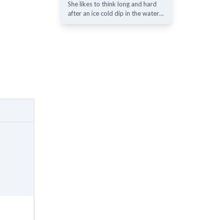
She likes to think long and hard
after an ice cold dip in the water…