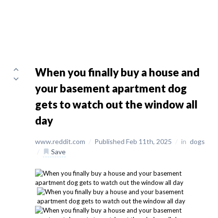
When you finally buy a house and
your basement apartment dog
gets to watch out the window all
day
www.reddit.com
/
Published Feb 11th, 2025
/
in
dogs
/
Save