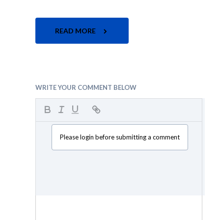
READ MORE
WRITE YOUR COMMENT BELOW
Please login before submitting a comment