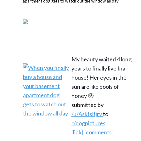
My beauty waited 4 long
years to finally live Ina
house! Her eyes in the
sun are like pools of
honey 🥹
submitted by
/u/Askfslfjrv
to
r/dogpictures
[link]
[comments]