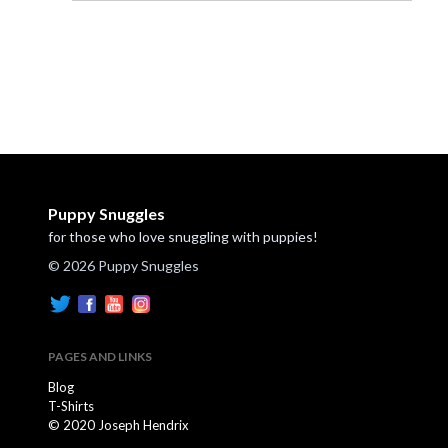
Puppy Snuggles
for those who love snuggling with puppies!
© 2026 Puppy Snuggles
PAGES AND LINKS
Blog
T-Shirts
© 2020 Joseph Hendrix