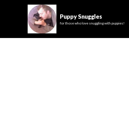
Puppy Snuggles
for those who love snuggling with puppies!