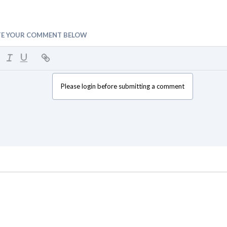
TE YOUR COMMENT BELOW
Please login before submitting a comment