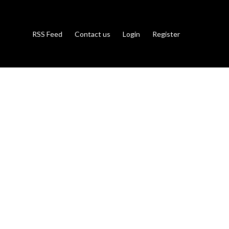
RSS Feed
Contact us
Login
Register