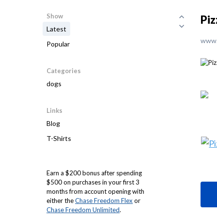
Show
Piz
Latest
www.
Popular
Categories
dogs
Links
Blog
T-Shirts
Earn a $200 bonus after spending
$500 on purchases in your first 3
months from account opening with
either the
Chase Freedom Flex
or
Chase Freedom Unlimited
.