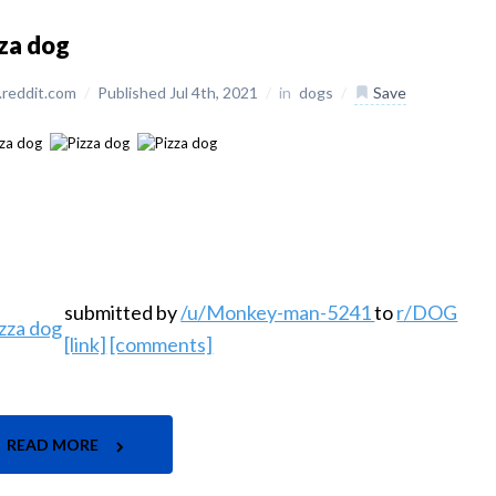
za dog
reddit.com
/
Published Jul 4th, 2021
/
in
dogs
/
Save
submitted by
/u/Monkey-man-5241
to
r/DOG
[link]
[comments]
READ MORE