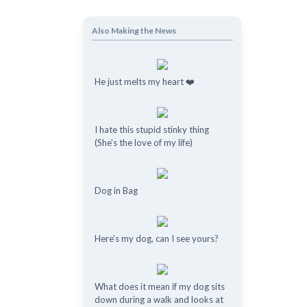
Also Making the News
He just melts my heart ❤️
I hate this stupid stinky thing
(She’s the love of my life)
Dog in Bag
Here’s my dog, can I see yours?
What does it mean if my dog ​​sits
down during a walk and looks at