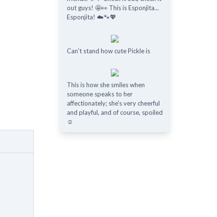
out guys! 🤩👀 This is Esponjita...
Esponjita! ☁️🐾💖
Can't stand how cute Pickle is
This is how she smiles when
someone speaks to her
affectionately; she's very cheerful
and playful, and of course, spoiled
☺️