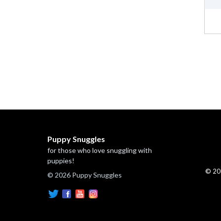
Puppy Snuggles
for those who love snuggling with
puppies!
© 20
© 2026 Puppy Snuggles