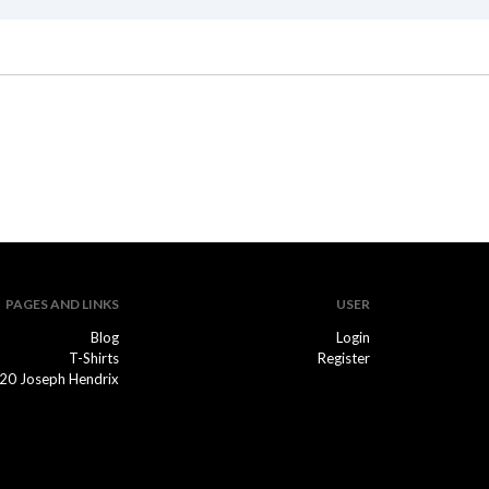
PAGES AND LINKS
USER
Blog
Login
T-Shirts
Register
20 Joseph Hendrix