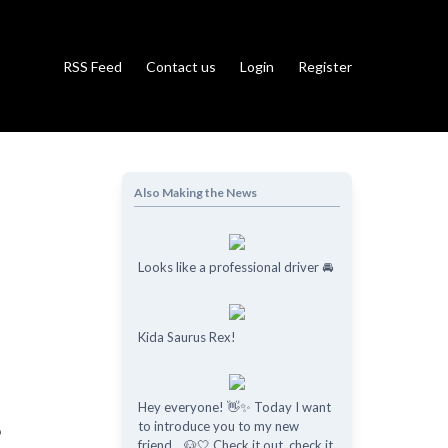
RSS Feed
Contact us
Login
Register
Also Making the News
Looks like a professional driver 🚘
Kida Saurus Rex!
Hey everyone! 👋✨ Today I want
to introduce you to my new
o
friend... 🐶🤍 Check it out, check it