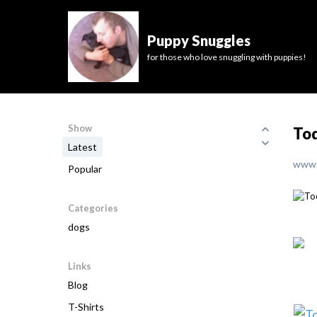
Puppy Snuggles
for those who love snuggling with puppies!
Show
Tod
Latest
www.
Popular
Categories
dogs
Links
Blog
T-Shirts