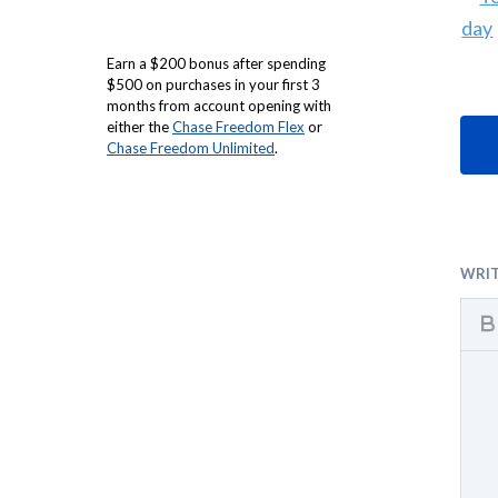
Earn a $200 bonus after spending
$500 on purchases in your first 3
months from account opening with
either the
Chase Freedom Flex
or
Chase Freedom Unlimited
.
WRI