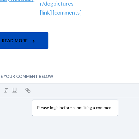
r/dogpictures
[link]
[comments]
READ MORE
TE YOUR COMMENT BELOW
Please login before submitting a comment