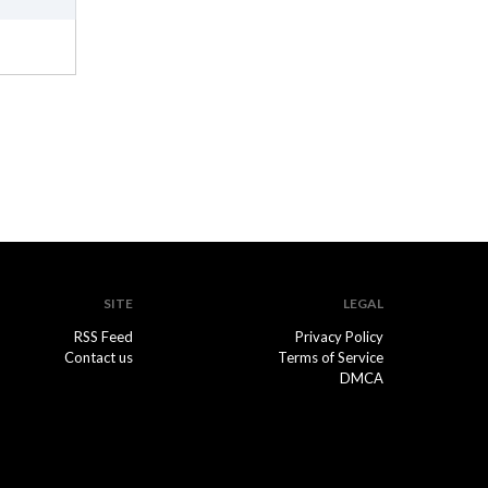
SITE
LEGAL
RSS Feed
Privacy Policy
Contact us
Terms of Service
DMCA