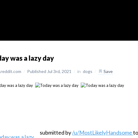
ay was a lazy day
reddit.com
/
Published Jul 3rd, 2021
/
in
dogs
/
Save
submitted by
/u/MostLikelyHandsome
t