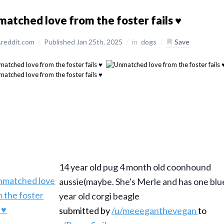
atched love from the foster fails ♥️
reddit.com
/
Published Jan 25th, 2025
/
in
dogs
/
Save
14 year old pug 4 month old coonhound
aussie(maybe. She's Merle and has one blu
year old corgi beagle
submitted by
/u/meeeganthevegan
to