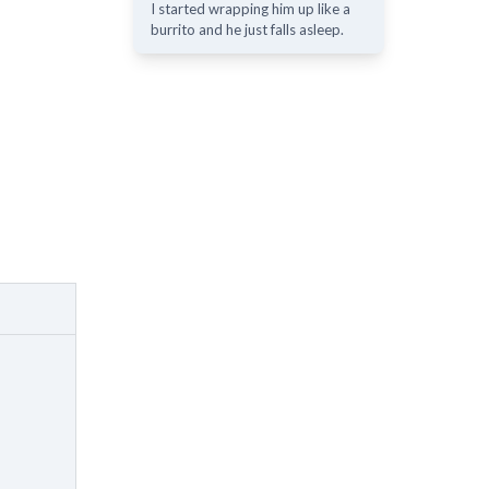
I started wrapping him up like a
burrito and he just falls asleep.