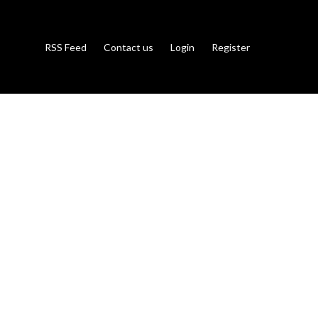
RSS Feed
Contact us
Login
Register