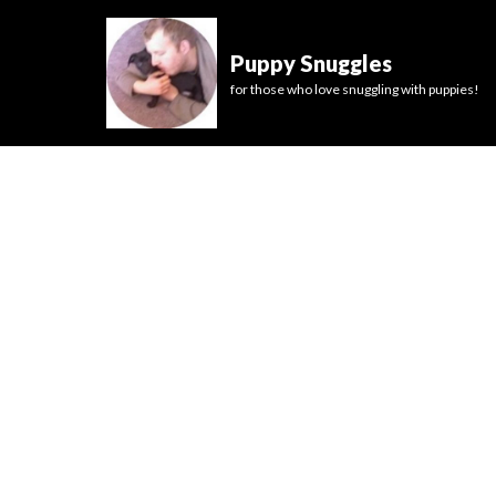
Puppy Snuggles
for those who love snuggling with puppies!