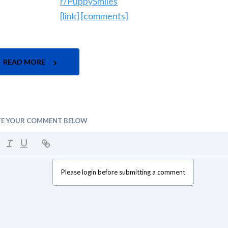
r/PuppySmiles
[link]
[comments]
READ MORE
TE YOUR COMMENT BELOW
Please login before submitting a comment