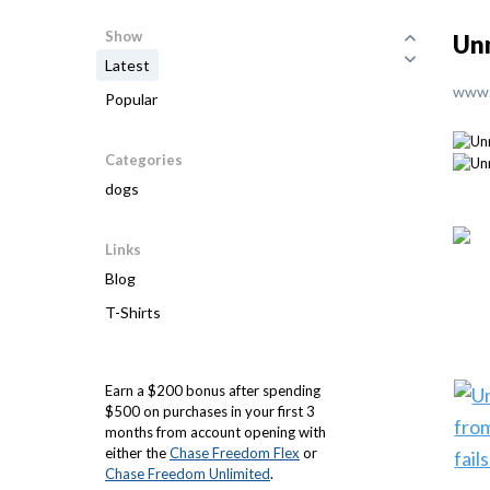
Show
Unm
Latest
www.
Popular
Categories
dogs
Links
Blog
T-Shirts
Earn a $200 bonus after spending
$500 on purchases in your first 3
months from account opening with
either the
Chase Freedom Flex
or
Chase Freedom Unlimited
.