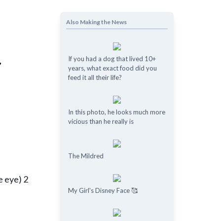
Also Making the News
If you had a dog that lived 10+
years, what exact food did you
feed it all their life?
In this photo, he looks much more
vicious than he really is
The Mildred
e eye) 2
My Girl's Disney Face 🥰