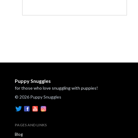
Puppy Snuggles
for those who love snuggling with puppies!
© 2026 Puppy Snuggles
PAGES AND LINKS
Blog