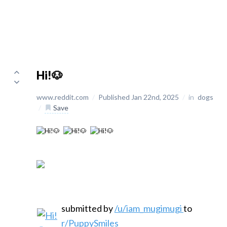
Hi!🐶
www.reddit.com
/
Published Jan 22nd, 2025
/
in
dogs
/
Save
submitted by
/u/iam_mugimugi
to
r/PuppySmiles