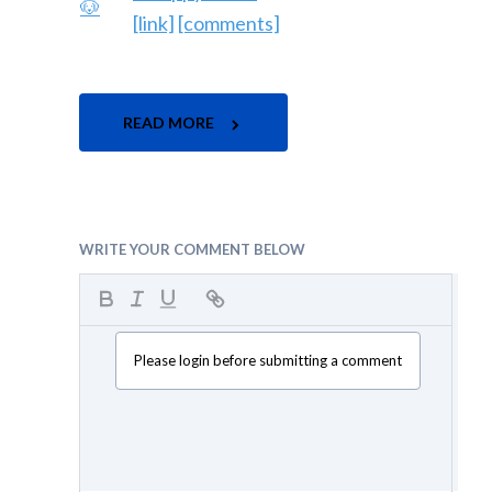
[link]
[comments]
READ MORE
WRITE YOUR COMMENT BELOW
Please login before submitting a comment