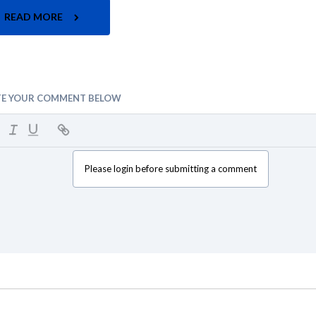
READ MORE
TE YOUR COMMENT BELOW
Please login before submitting a comment