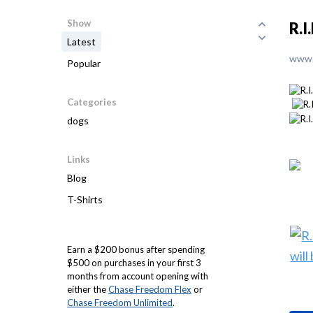
Show
R.I
Latest
www.
Popular
Categories
dogs
Links
Blog
T-Shirts
Earn a $200 bonus after spending
$500 on purchases in your first 3
months from account opening with
either the
Chase Freedom Flex
or
Chase Freedom Unlimited
.