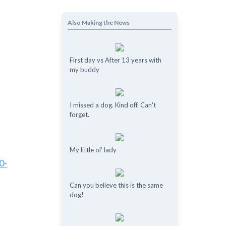
Also Making the News
First day vs After 13 years with
my buddy
I missed a dog. Kind off. Can't
forget.
My little ol’ lady
0-
Can you believe this is the same
dog!