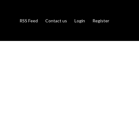
RSS Feed
Contact us
Login
Register