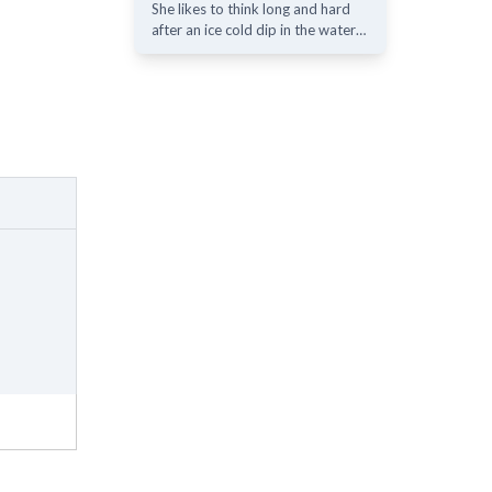
She likes to think long and hard
after an ice cold dip in the water…