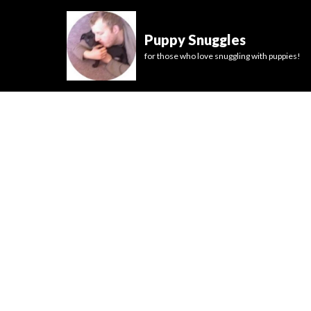
Puppy Snuggles
for those who love snuggling with puppies!