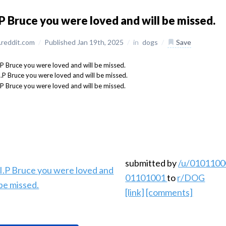
.P Bruce you were loved and will be missed.
reddit.com
/
Published Jan 19th, 2025
/
in
dogs
/
Save
submitted by
/u/0101100
01101001
to
r/DOG
[link]
[comments]