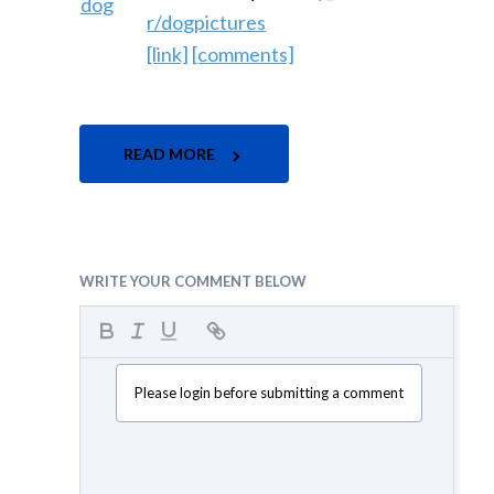
r/dogpictures
[link]
[comments]
READ MORE
WRITE YOUR COMMENT BELOW
Please login before submitting a comment