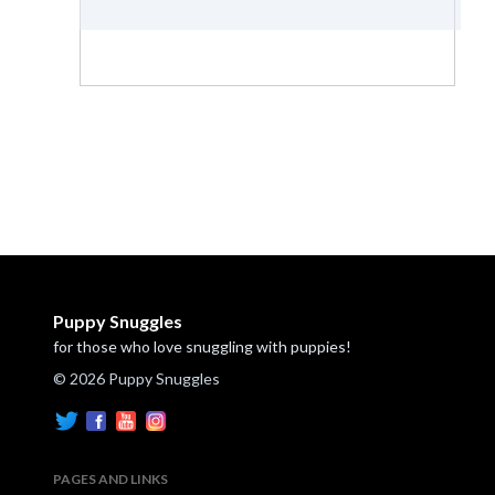
Puppy Snuggles
for those who love snuggling with puppies!
© 2026 Puppy Snuggles
PAGES AND LINKS