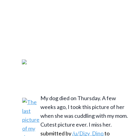
My dog died on Thursday. A few
weeks ago, I took this picture of her
when she was cuddling with my mom.
Cutest picture ever. I miss her.
submitted by
/u/Dizy_Dino
to