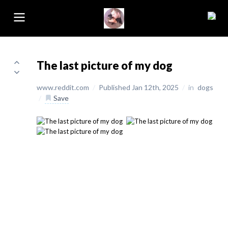
The last picture of my dog
www.reddit.com
/
Published Jan 12th, 2025
/
in
dogs
/
Save