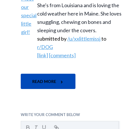
She's from Louisiana and is loving the
cold weather here in Maine. She loves
snuggling, chewing on bones and
sleeping under the covers.
submitted by
/u/xxlittlemissj
to
r/DOG
[link]
[comments]
READ MORE
WRITE YOUR COMMENT BELOW