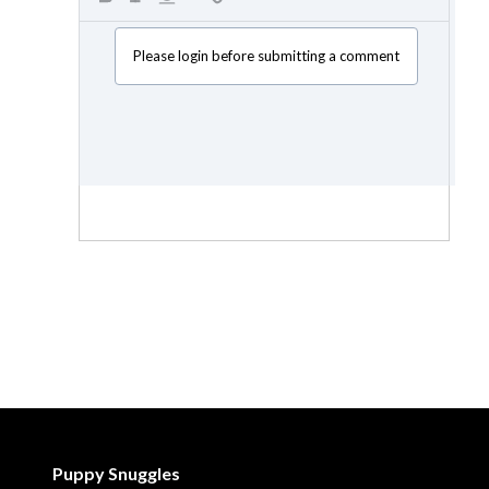
Please login before submitting a comment
Puppy Snuggles