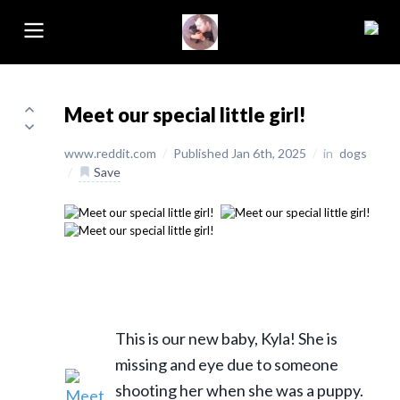
Meet our special little girl!
www.reddit.com
/
Published Jan 6th, 2025
/
in
dogs
/
Save
This is our new baby, Kyla! She is
missing and eye due to someone
shooting her when she was a puppy.