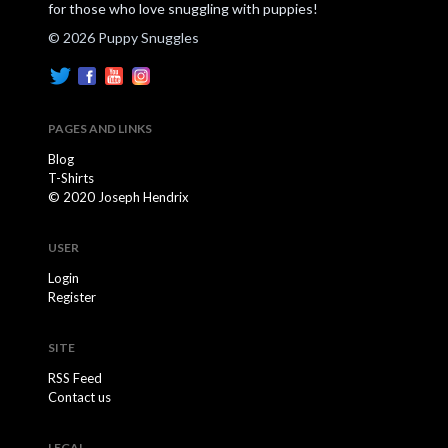
for those who love snuggling with puppies!
© 2026 Puppy Snuggles
PAGES AND LINKS
Blog
T-Shirts
© 2020 Joseph Hendrix
USER
Login
Register
SITE
RSS Feed
Contact us
LEGAL